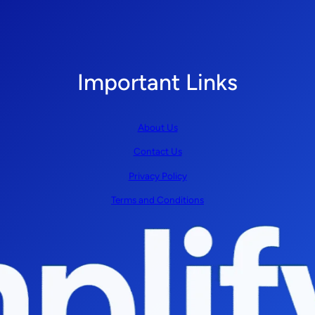
Important Links
About Us
Contact Us
Privacy Policy
Terms and Conditions