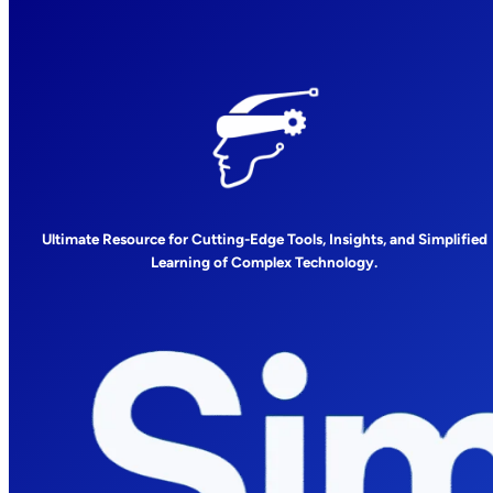
Ultimate Resource for Cutting-Edge Tools, Insights, and Simplified
Learning of Complex Technology.