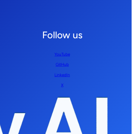
Follow us
YouTube
GitHub
LinkedIn
X