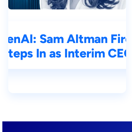
OpenAI: Sam Altman Fire
Steps In as Interim CE