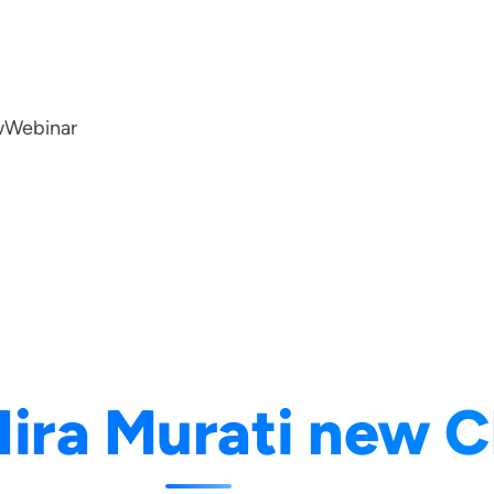
w
Webinar
ira Murati new 