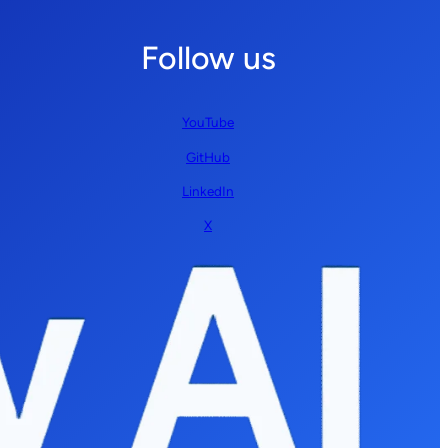
Follow us
YouTube
GitHub
LinkedIn
X