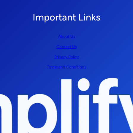
Important Links
About Us
Contact Us
Privacy Policy
Terms and Conditions