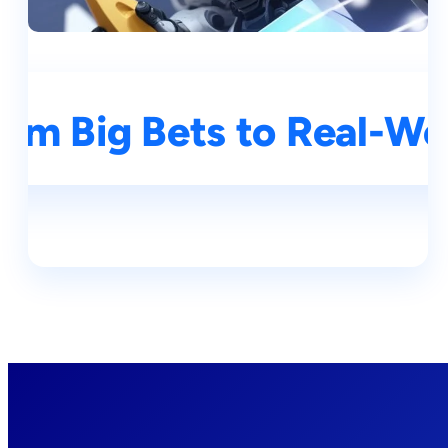
rom Big Bets to Real-Wo