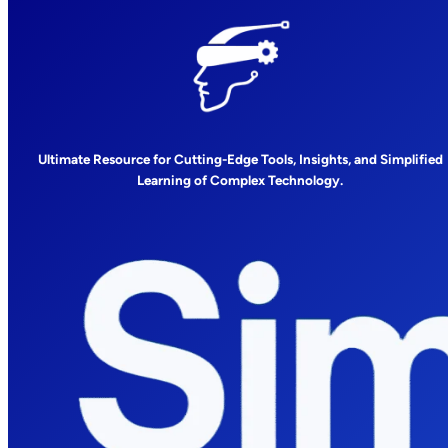
Ultimate Resource for Cutting-Edge Tools, Insights, and Simplified
Learning of Complex Technology.