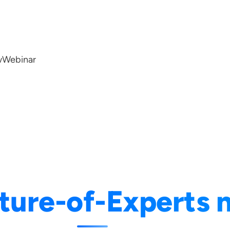
w
Webinar
ture-of-Experts 