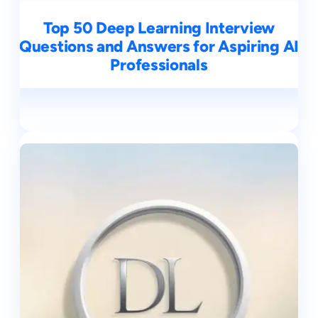
Top 50 Deep Learning Interview
Questions and Answers for Aspiring AI
Professionals