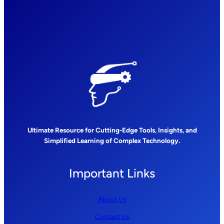
Ultimate Resource for Cutting-Edge Tools, Insights, and
Simplified Learning of Complex Technology.
Important Links
About Us
Contact Us