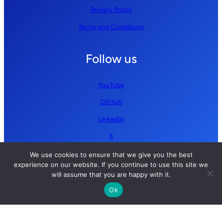
Privacy Policy
Terms and Conditions
Follow us
YouTube
GitHub
LinkedIn
X
We use cookies to ensure that we give you the best
experience on our website. If you continue to use this site we
will assume that you are happy with it.
Ok
Copyright © 2026 Simplify AI | All rights reserved