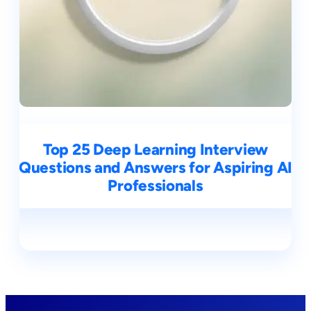
Top 25 Deep Learning Interview
Questions and Answers for Aspiring AI
Professionals