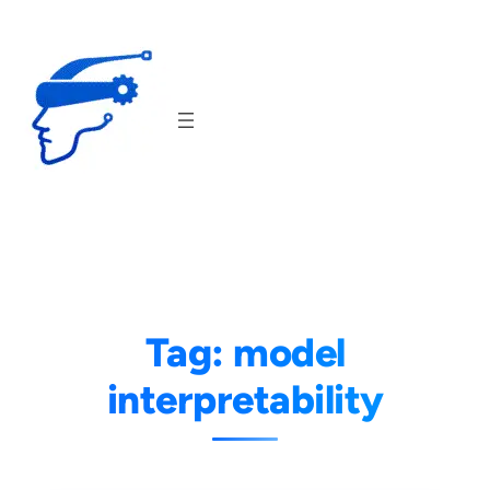
Skip
to
content
Tag:
model
interpretability