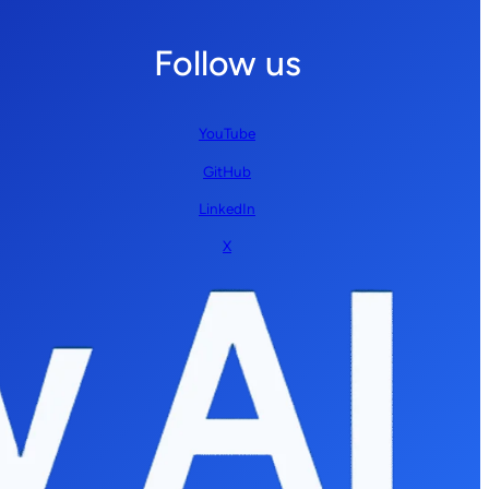
Follow us
YouTube
GitHub
LinkedIn
X