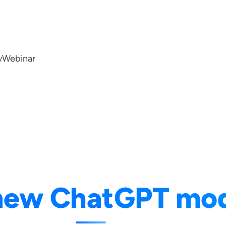
w
Webinar
new ChatGPT mod