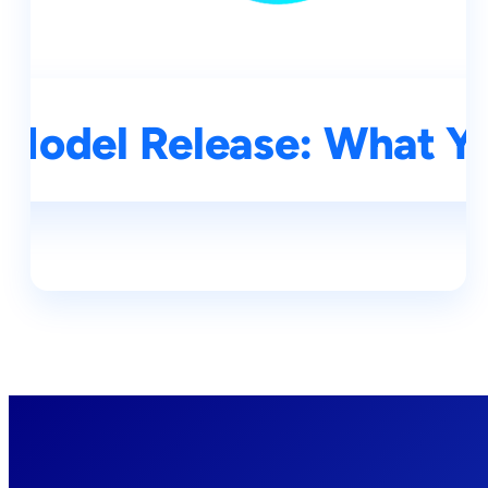
Model Release: What Y