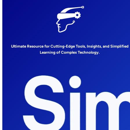
Ultimate Resource for Cutting-Edge Tools, Insights, and Simplified
Learning of Complex Technology.