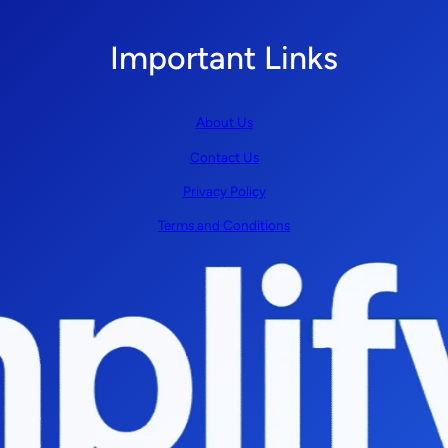
Important Links
About Us
Contact Us
Privacy Policy
Terms and Conditions