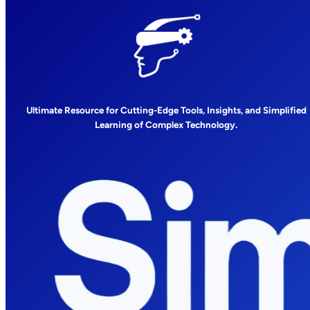
Ultimate Resource for Cutting-Edge Tools, Insights, and Simplified
Learning of Complex Technology.