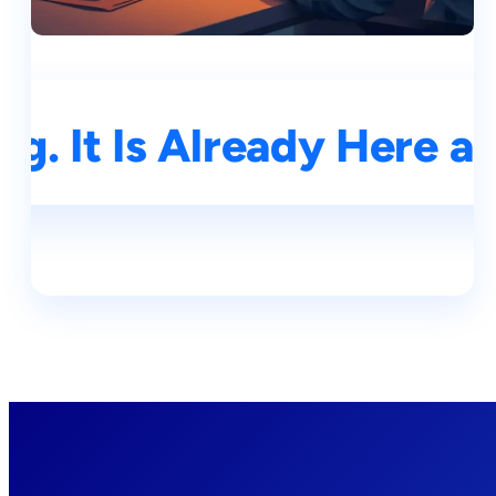
g. It Is Already Here a