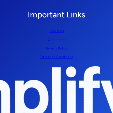
Important Links
About Us
Contact Us
Privacy Policy
Terms and Conditions