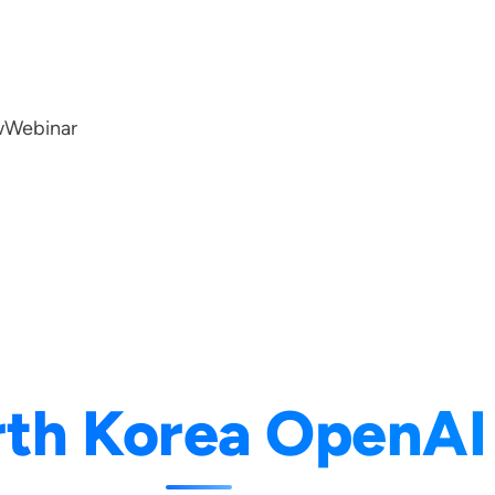
w
Webinar
th Korea OpenAI