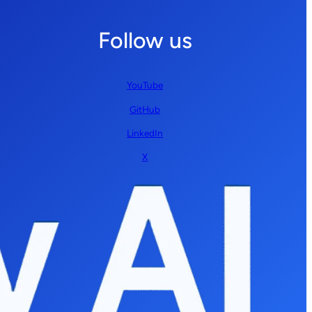
Follow us
YouTube
GitHub
LinkedIn
X