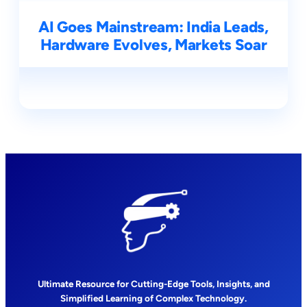
AI Goes Mainstream: India Leads,
Hardware Evolves, Markets Soar
Ultimate Resource for Cutting-Edge Tools, Insights, and
Simplified Learning of Complex Technology.