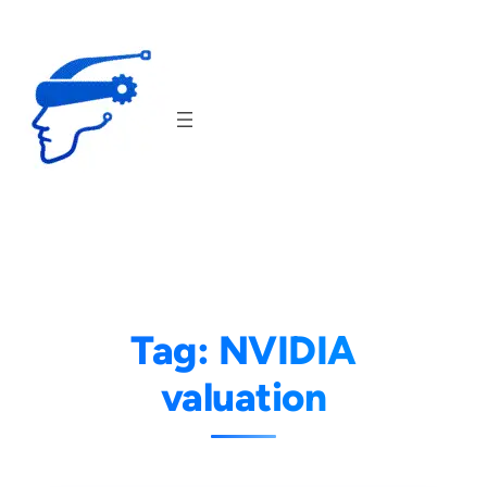
Skip
to
content
Tag:
NVIDIA
valuation