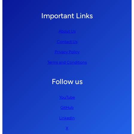
Important Links
About Us
Contact Us
Privacy Policy
Terms and Conditions
Follow us
YouTube
GitHub
LinkedIn
X