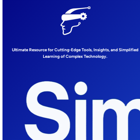
Ultimate Resource for Cutting-Edge Tools, Insights, and Simplified
Learning of Complex Technology.