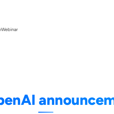
w
Webinar
penAI announce