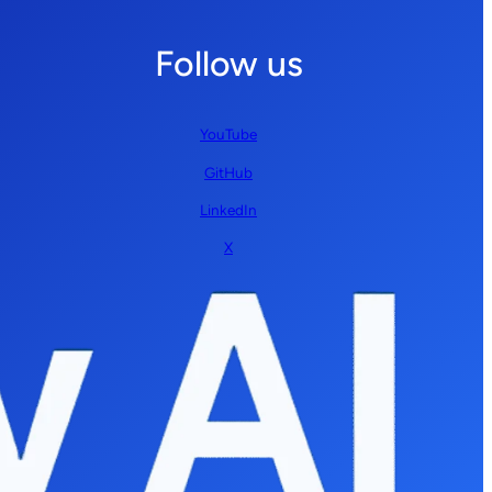
Follow us
YouTube
GitHub
LinkedIn
X