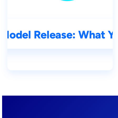
Model Release: What Y