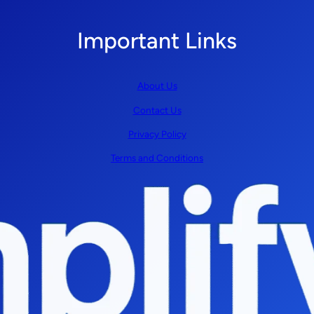
Important Links
About Us
Contact Us
Privacy Policy
Terms and Conditions