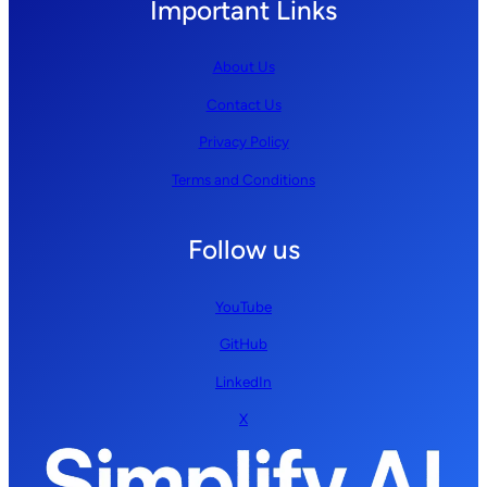
Important Links
About Us
Contact Us
Privacy Policy
Terms and Conditions
Follow us
YouTube
GitHub
LinkedIn
X