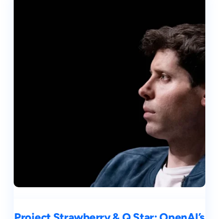
Project Strawberry & Q Star: OpenAI’s