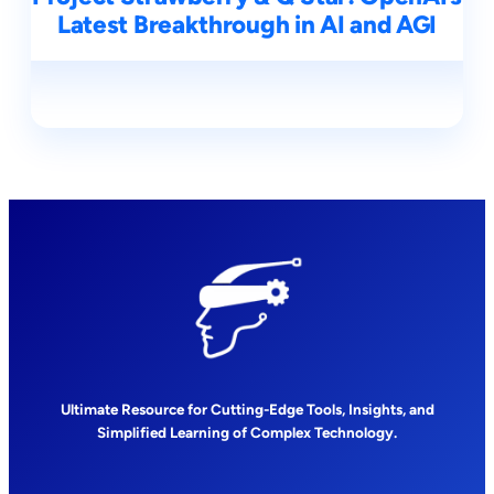
Latest Breakthrough in AI and AGI
Ultimate Resource for Cutting-Edge Tools, Insights, and
Simplified Learning of Complex Technology.