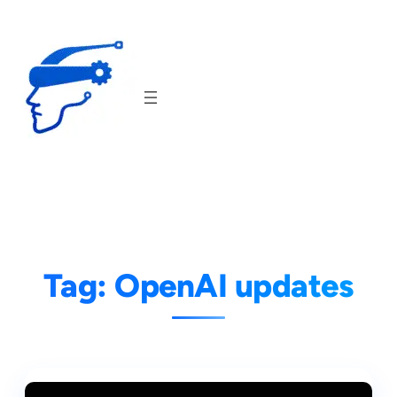
Skip
to
content
Tag:
OpenAI updates