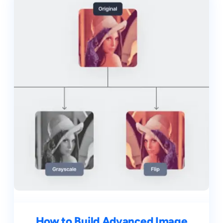
How to Build Advanced Image