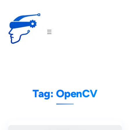
Skip
to
content
Tag:
OpenCV