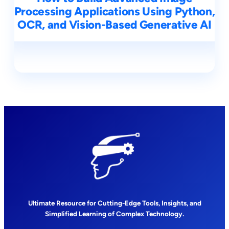
Processing Applications Using Python,
OCR, and Vision-Based Generative AI
Ultimate Resource for Cutting-Edge Tools, Insights, and
Simplified Learning of Complex Technology.