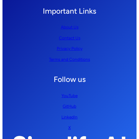
Important Links
About Us
Contact Us
Privacy Policy
Terms and Conditions
Follow us
YouTube
GitHub
LinkedIn
X