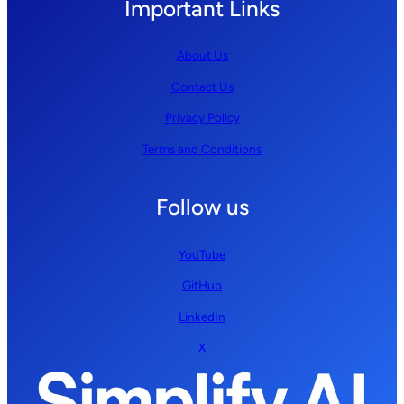
Important Links
About Us
Contact Us
Privacy Policy
Terms and Conditions
Follow us
YouTube
GitHub
LinkedIn
X