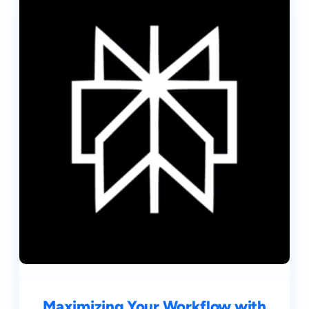
Maximizing Your Workflow with