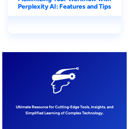
Perplexity AI: Features and Tips
Ultimate Resource for Cutting-Edge Tools, Insights, and
Simplified Learning of Complex Technology.