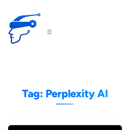
Skip
to
content
Tag:
Perplexity AI