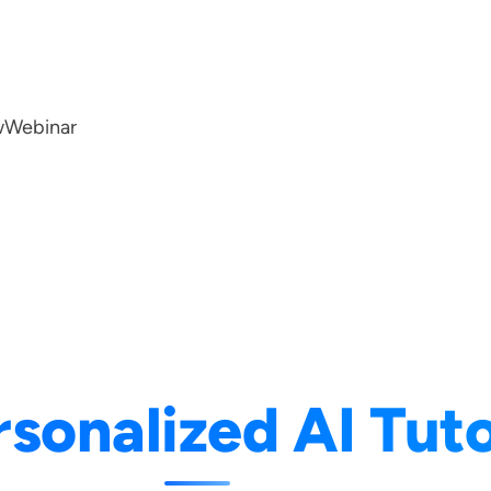
w
Webinar
rsonalized AI Tut