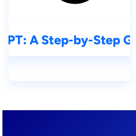
GPT: A Step-by-Step Gu