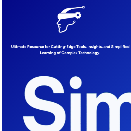
Ultimate Resource for Cutting-Edge Tools, Insights, and Simplified
Learning of Complex Technology.