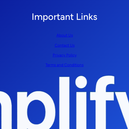
Important Links
About Us
Contact Us
Privacy Policy
Terms and Conditions