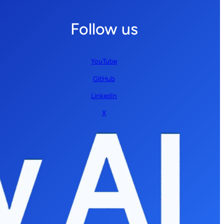
Follow us
YouTube
GitHub
LinkedIn
X