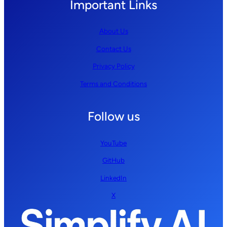
Important Links
About Us
Contact Us
Privacy Policy
Terms and Conditions
Follow us
YouTube
GitHub
LinkedIn
X