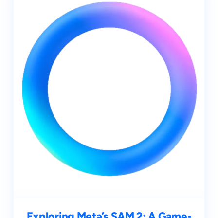
Exploring Meta’s SAM 2: A Game-