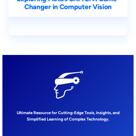
Changer in Computer Vision
Ultimate Resource for Cutting-Edge Tools, Insights, and
Simplified Learning of Complex Technology.