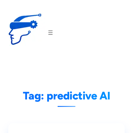
Skip
to
content
Tag:
predictive AI