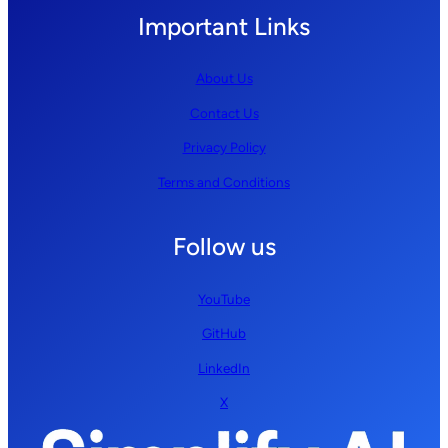
Important Links
About Us
Contact Us
Privacy Policy
Terms and Conditions
Follow us
YouTube
GitHub
LinkedIn
X