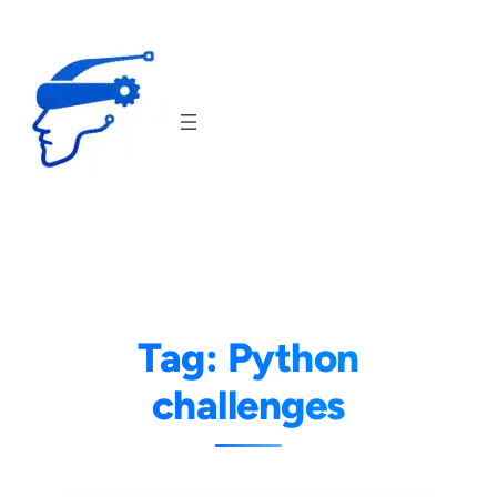
Skip
to
content
Tag:
Python
challenges