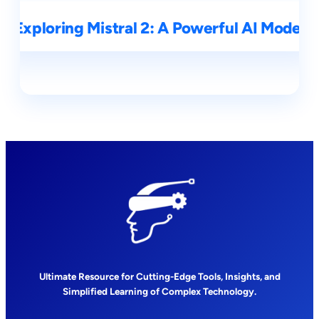
Exploring Mistral 2: A Powerful AI Model
Ultimate Resource for Cutting-Edge Tools, Insights, and
Simplified Learning of Complex Technology.