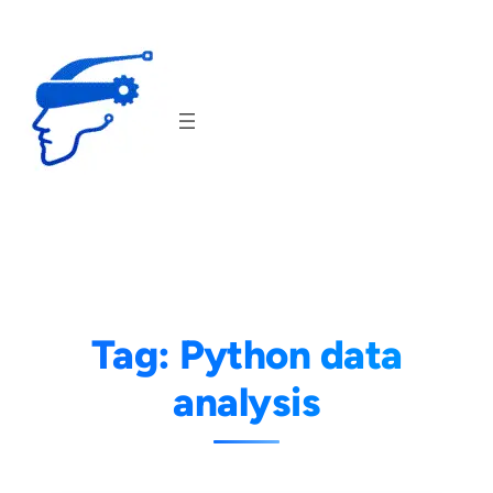
Skip
to
content
Tag:
Python data
analysis