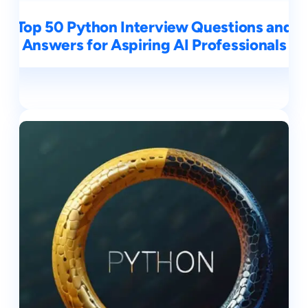
Top 50 Python Interview Questions and
Answers for Aspiring AI Professionals