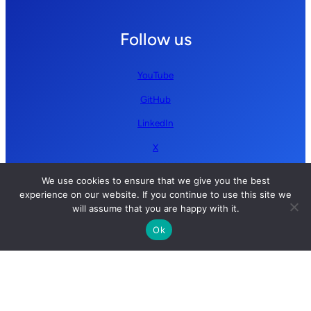
Follow us
YouTube
GitHub
LinkedIn
X
We use cookies to ensure that we give you the best
experience on our website. If you continue to use this site we
will assume that you are happy with it.
Ok
Copyright © 2026 Simplify AI | All rights reserved