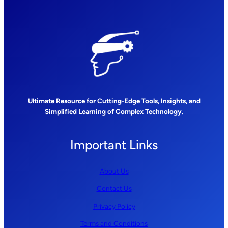
Ultimate Resource for Cutting-Edge Tools, Insights, and
Simplified Learning of Complex Technology.
Important Links
About Us
Contact Us
Privacy Policy
Terms and Conditions