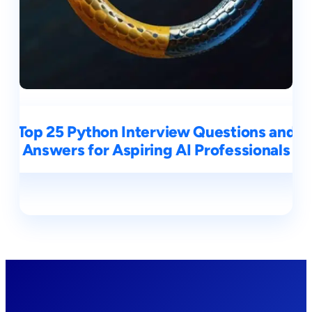
Top 25 Python Interview Questions and
Answers for Aspiring AI Professionals