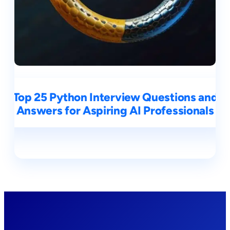
Top 25 Python Interview Questions and
Answers for Aspiring AI Professionals