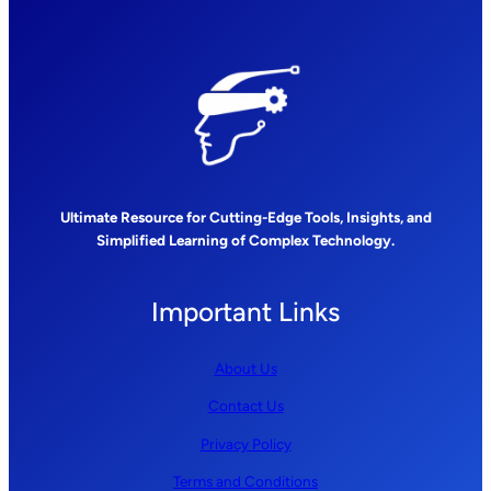
Ultimate Resource for Cutting-Edge Tools, Insights, and
Simplified Learning of Complex Technology.
Important Links
About Us
Contact Us
Privacy Policy
Terms and Conditions