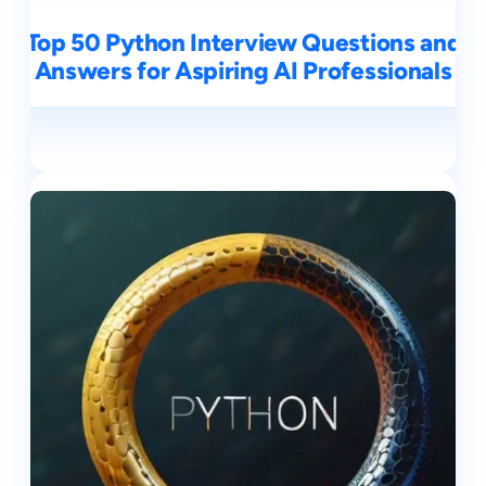
Top 50 Python Interview Questions and
Answers for Aspiring AI Professionals