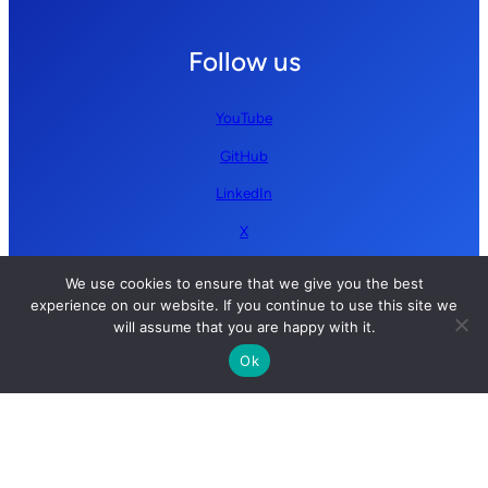
Follow us
YouTube
GitHub
LinkedIn
X
We use cookies to ensure that we give you the best
experience on our website. If you continue to use this site we
will assume that you are happy with it.
Ok
Copyright © 2026 Simplify AI | All rights reserved