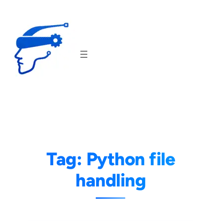
Skip
to
content
Tag:
Python file
handling