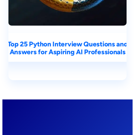
Top 25 Python Interview Questions and
Answers for Aspiring AI Professionals