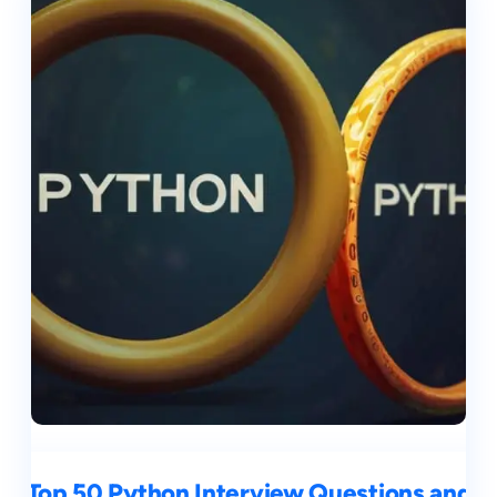
Top 50 Python Interview Questions and