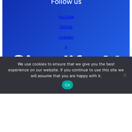
Follow us
YouTube
GitHub
LinkedIn
X
We use cookies to ensure that we give you the best
experience on our website. If you continue to use this site we
will assume that you are happy with it.
Ok
Copyright © 2026 Simplify AI | All rights reserved