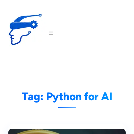
Skip
to
content
Tag:
Python for AI