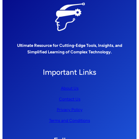
Ultimate Resource for Cutting-Edge Tools, Insights, and
Simplified Learning of Complex Technology.
Important Links
About Us
Contact Us
Privacy Policy
Terms and Conditions