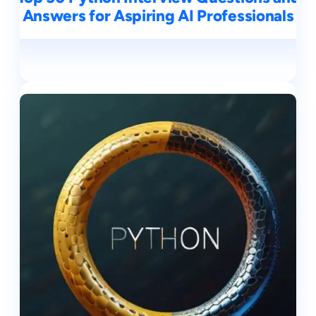
Answers for Aspiring AI Professionals