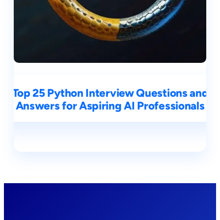
Top 25 Python Interview Questions and
Answers for Aspiring AI Professionals