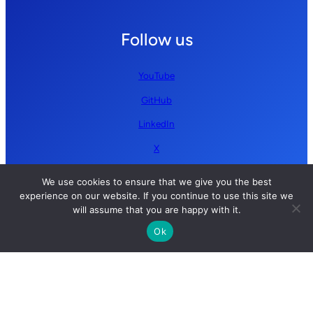
Follow us
YouTube
GitHub
LinkedIn
X
We use cookies to ensure that we give you the best
experience on our website. If you continue to use this site we
will assume that you are happy with it.
Ok
Copyright © 2026 Simplify AI | All rights reserved