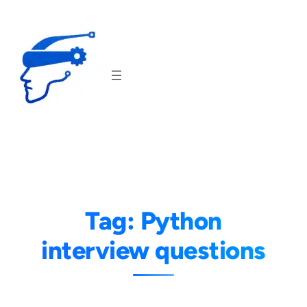
Skip
to
content
Tag:
Python
interview questions