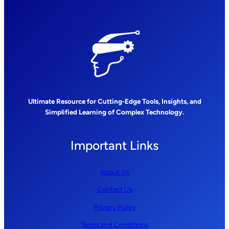
Ultimate Resource for Cutting-Edge Tools, Insights, and
Simplified Learning of Complex Technology.
Important Links
About Us
Contact Us
Privacy Policy
Terms and Conditions