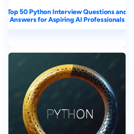
Top 50 Python Interview Questions and
Answers for Aspiring AI Professionals