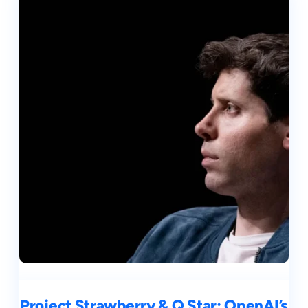
Project Strawberry & Q Star: OpenAI’s