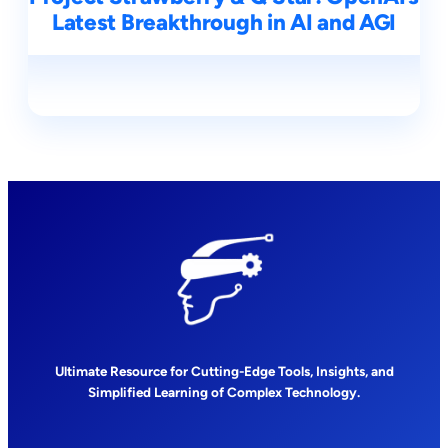
Latest Breakthrough in AI and AGI
Ultimate Resource for Cutting-Edge Tools, Insights, and
Simplified Learning of Complex Technology.