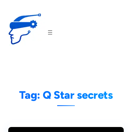
Skip
to
content
Tag:
Q Star secrets