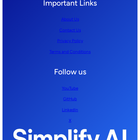
Important Links
About Us
Contact Us
Privacy Policy
Terms and Conditions
Follow us
YouTube
GitHub
LinkedIn
X