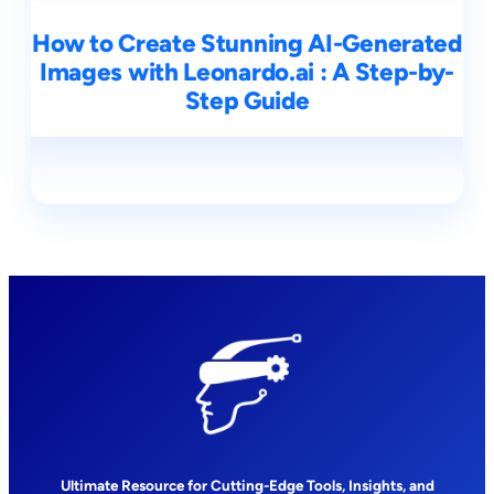
How to Create Stunning AI-Generated
Images with Leonardo.ai : A Step-by-
Step Guide
Ultimate Resource for Cutting-Edge Tools, Insights, and