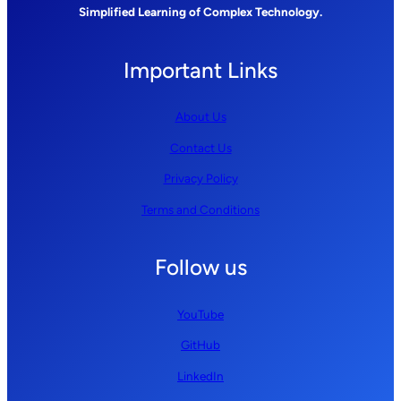
Simplified Learning of Complex Technology.
Important Links
About Us
Contact Us
Privacy Policy
Terms and Conditions
Follow us
YouTube
GitHub
LinkedIn