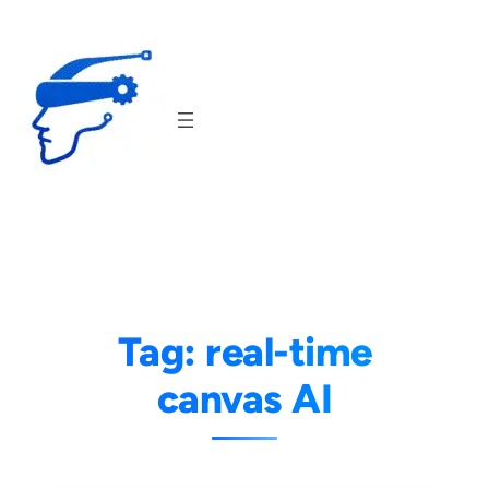
Skip
to
content
Tag:
real-time
canvas AI