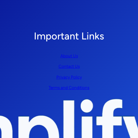
Important Links
About Us
Contact Us
Privacy Policy
Terms and Conditions