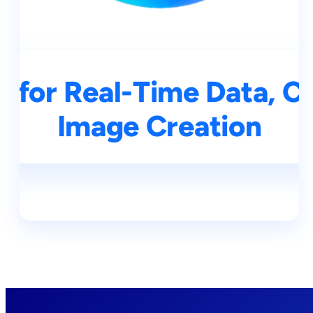
 for Real-Time Data, C
Image Creation