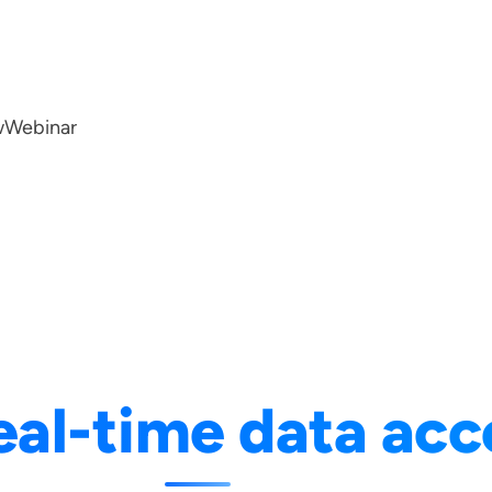
w
Webinar
eal-time data acc