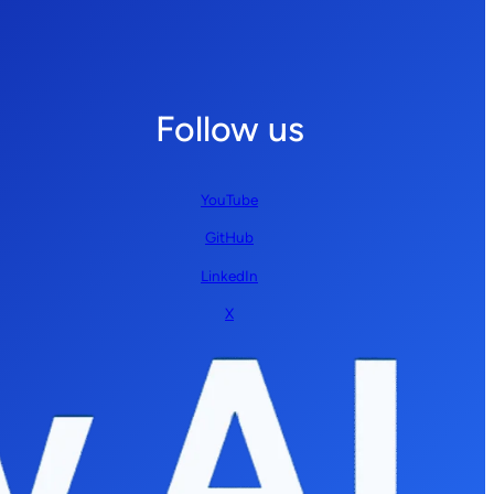
Follow us
YouTube
GitHub
LinkedIn
X