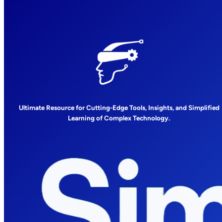
Ultimate Resource for Cutting-Edge Tools, Insights, and Simplified
Learning of Complex Technology.