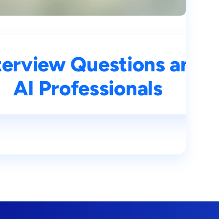
ns and Answers for
terview Questions and 
s
AI Professionals