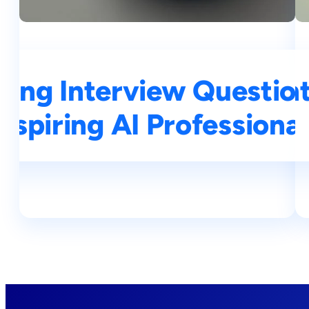
ning Interview Questio
op 25 Deep Learning In
Aspiring AI Professional