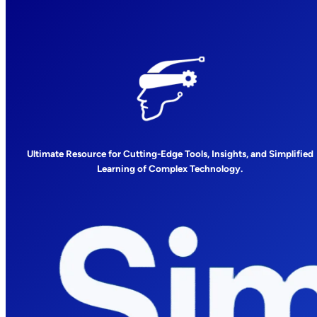
Ultimate Resource for Cutting-Edge Tools, Insights, and Simplified
Learning of Complex Technology.