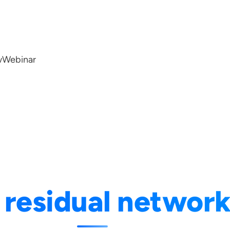
w
Webinar
:
residual networ