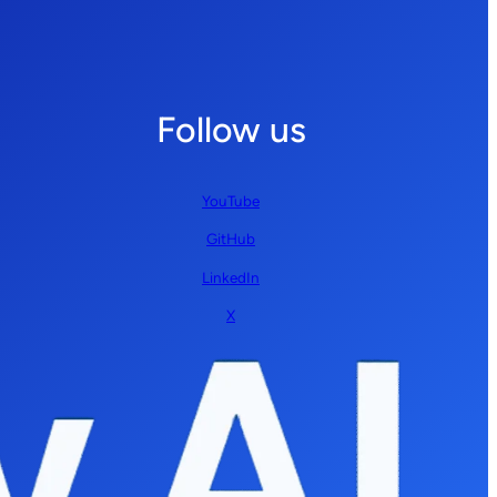
Follow us
YouTube
GitHub
LinkedIn
X