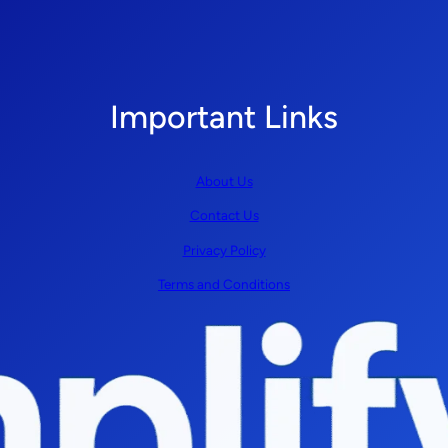
Important Links
About Us
Contact Us
Privacy Policy
Terms and Conditions