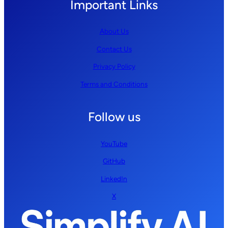
Important Links
About Us
Contact Us
Privacy Policy
Terms and Conditions
Follow us
YouTube
GitHub
LinkedIn
X