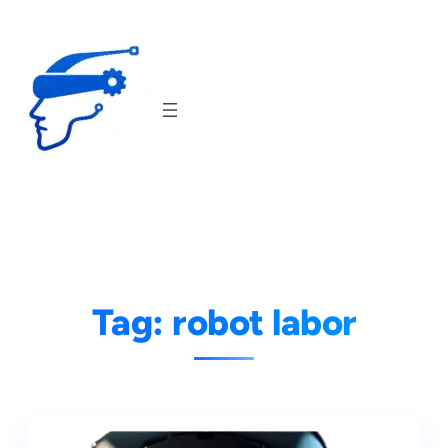
Skip
to
content
Tag:
robot labor