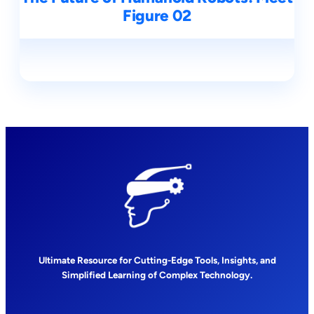
Figure 02
Ultimate Resource for Cutting-Edge Tools, Insights, and
Simplified Learning of Complex Technology.