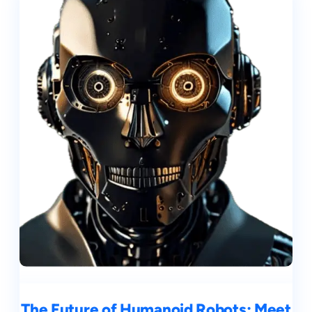
The Future of Humanoid Robots: Meet