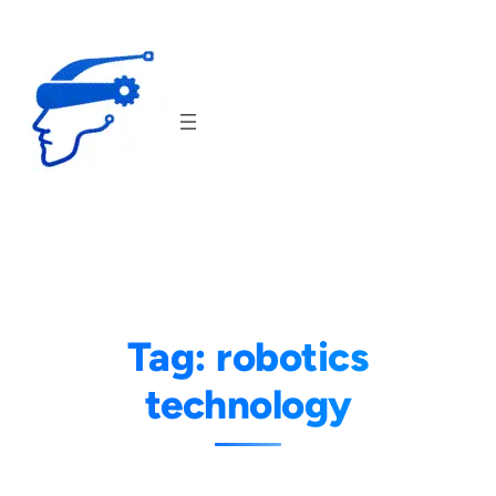
Skip
to
content
Tag:
robotics
technology