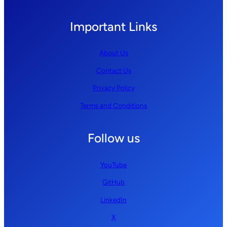
Important Links
About Us
Contact Us
Privacy Policy
Terms and Conditions
Follow us
YouTube
GitHub
LinkedIn
X