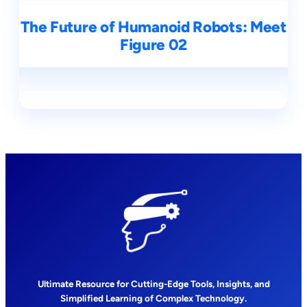
The Future of Humanoid Robots: Meet
Figure 02
Ultimate Resource for Cutting-Edge Tools, Insights, and
Simplified Learning of Complex Technology.