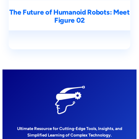
The Future of Humanoid Robots: Meet
Figure 02
Ultimate Resource for Cutting-Edge Tools, Insights, and
Simplified Learning of Complex Technology.