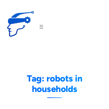
Skip
to
content
Tag:
robots in
households