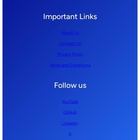
Important Links
About Us
Contact Us
Privacy Policy
Terms and Conditions
Follow us
YouTube
GitHub
LinkedIn
X