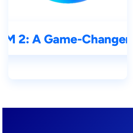
SAM 2: A Game-Changer 