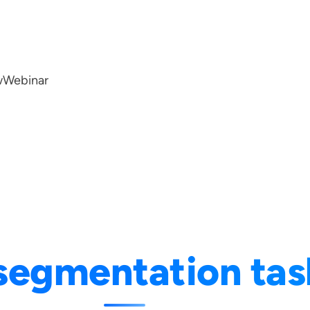
w
Webinar
segmentation tas