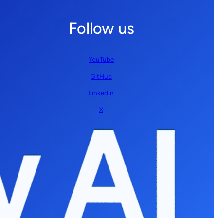
Follow us
YouTube
GitHub
LinkedIn
X