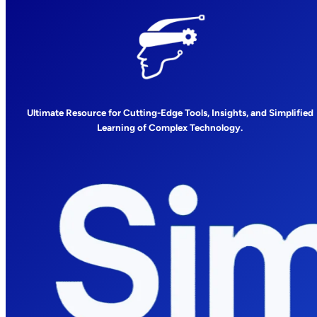
Ultimate Resource for Cutting-Edge Tools, Insights, and Simplified
Learning of Complex Technology.