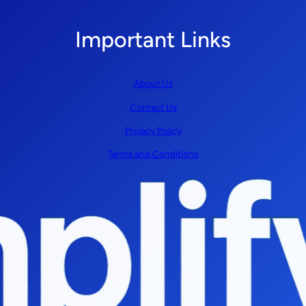
Important Links
About Us
Contact Us
Privacy Policy
Terms and Conditions