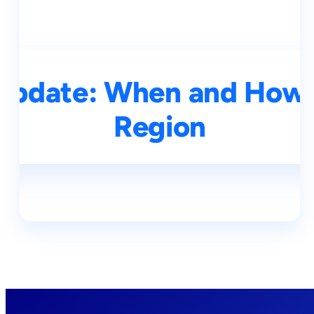
Update: When and How 
Region