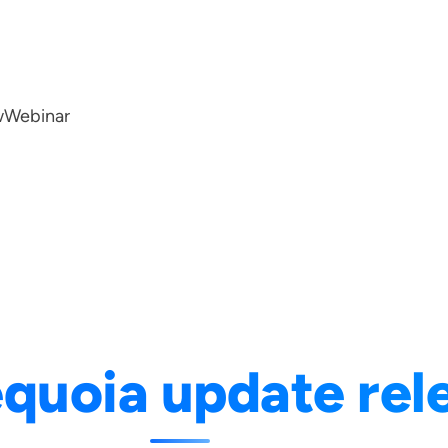
w
Webinar
quoia update rel