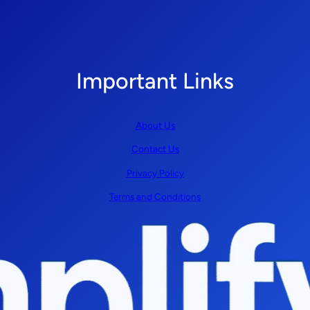
Important Links
About Us
Contact Us
Privacy Policy
Terms and Conditions