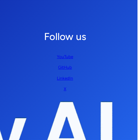
Follow us
YouTube
GitHub
LinkedIn
X