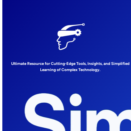
Ultimate Resource for Cutting-Edge Tools, Insights, and Simplified
Learning of Complex Technology.