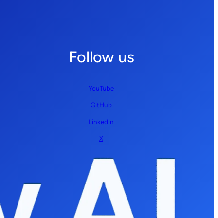
Follow us
YouTube
GitHub
LinkedIn
X