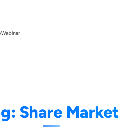
w
Webinar
ag:
Share Market