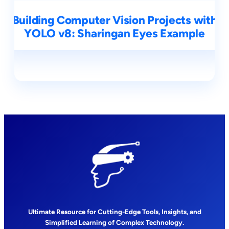
Building Computer Vision Projects with
YOLO v8: Sharingan Eyes Example
Ultimate Resource for Cutting-Edge Tools, Insights, and
Simplified Learning of Complex Technology.