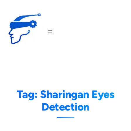
Skip
to
content
Tag:
Sharingan Eyes
Detection