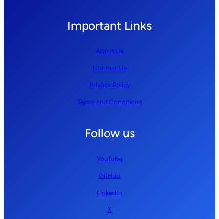
Important Links
About Us
Contact Us
Privacy Policy
Terms and Conditions
Follow us
YouTube
GitHub
LinkedIn
X