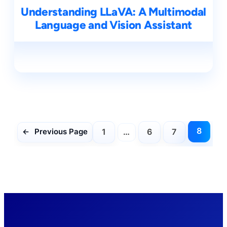
Understanding LLaVA: A Multimodal
Language and Vision Assistant
8
1
…
6
7
←
Previous Page