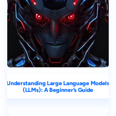
Understanding Large Language Models
(LLMs): A Beginner’s Guide