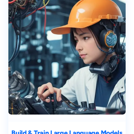
Build & Train Large Language Models