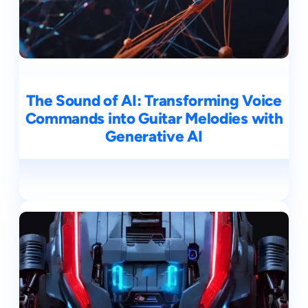
The Sound of AI: Transforming Voice
Commands into Guitar Melodies with
Generative AI