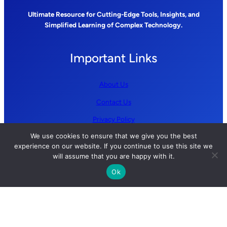
Ultimate Resource for Cutting-Edge Tools, Insights, and
Simplified Learning of Complex Technology.
Important Links
About Us
Contact Us
Privacy Policy
We use cookies to ensure that we give you the best
Terms and Conditions
experience on our website. If you continue to use this site we
will assume that you are happy with it.
Follow us
Ok
YouTube
GitHub