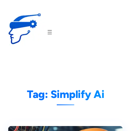
Skip
to
content
Tag:
Simplify Ai