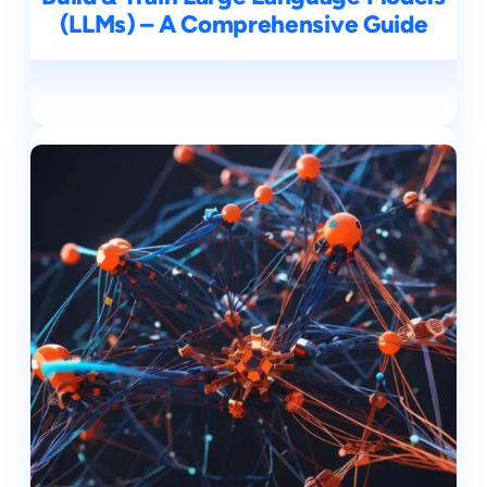
(LLMs) – A Comprehensive Guide