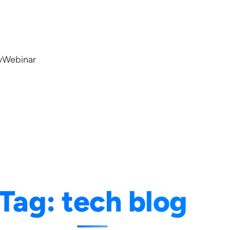
w
Webinar
Tag:
tech blog