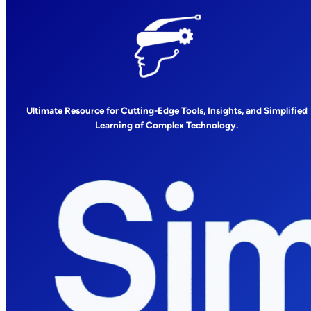
Ultimate Resource for Cutting-Edge Tools, Insights, and Simplified
Learning of Complex Technology.