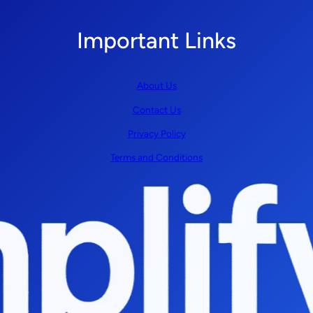
Important Links
About Us
Contact Us
Privacy Policy
Terms and Conditions