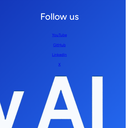
Follow us
YouTube
GitHub
LinkedIn
X