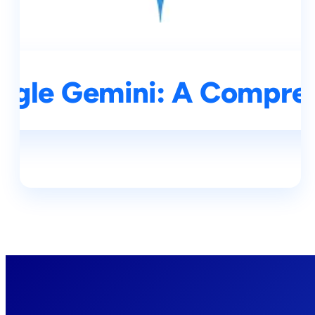
ogle Gemini: A Compre