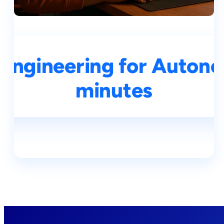
Engineering for Autono
minutes