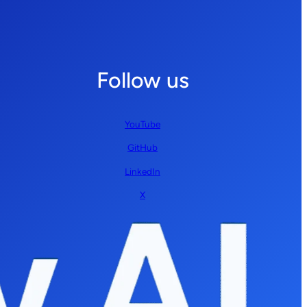
Follow us
YouTube
GitHub
LinkedIn
X