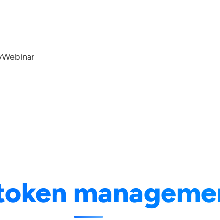
w
Webinar
token manageme