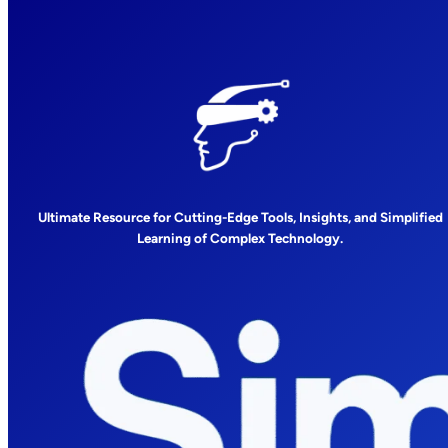
Ultimate Resource for Cutting-Edge Tools, Insights, and Simplified
Learning of Complex Technology.