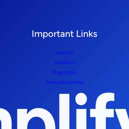
Important Links
About Us
Contact Us
Privacy Policy
Terms and Conditions