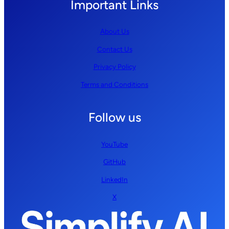
Important Links
About Us
Contact Us
Privacy Policy
Terms and Conditions
Follow us
YouTube
GitHub
LinkedIn
X