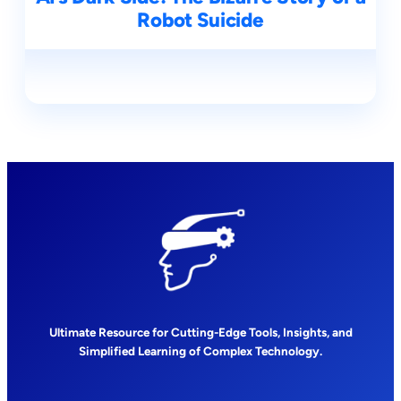
Robot Suicide
Ultimate Resource for Cutting-Edge Tools, Insights, and
Simplified Learning of Complex Technology.