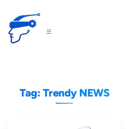
Skip
to
content
Tag:
Trendy NEWS