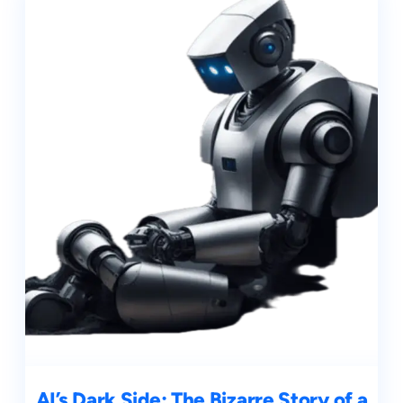
AI’s Dark Side: The Bizarre Story of a