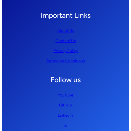
Important Links
About Us
Contact Us
Privacy Policy
Terms and Conditions
Follow us
YouTube
GitHub
LinkedIn
X