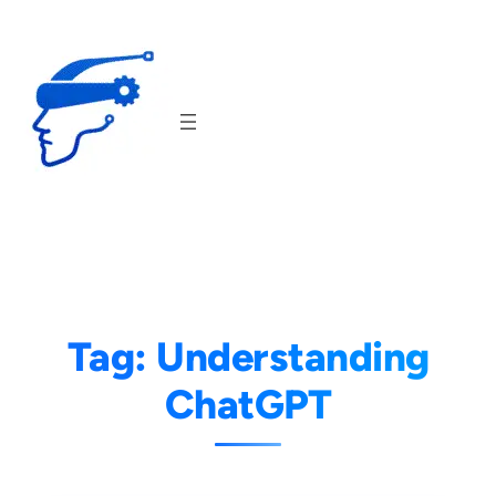
Skip
to
content
Tag:
Understanding
ChatGPT