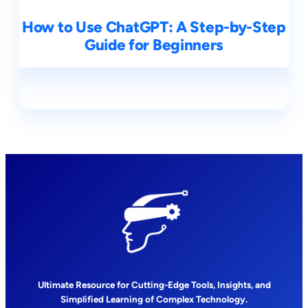
How to Use ChatGPT: A Step-by-Step
Guide for Beginners
Ultimate Resource for Cutting-Edge Tools, Insights, and
Simplified Learning of Complex Technology.