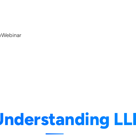
w
Webinar
Understanding L