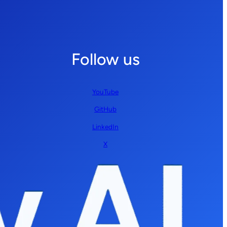
Follow us
YouTube
GitHub
LinkedIn
X