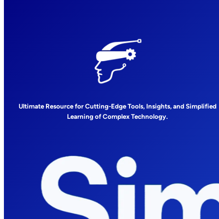
Ultimate Resource for Cutting-Edge Tools, Insights, and Simplified
Learning of Complex Technology.