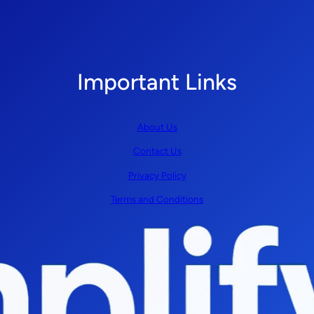
Important Links
About Us
Contact Us
Privacy Policy
Terms and Conditions