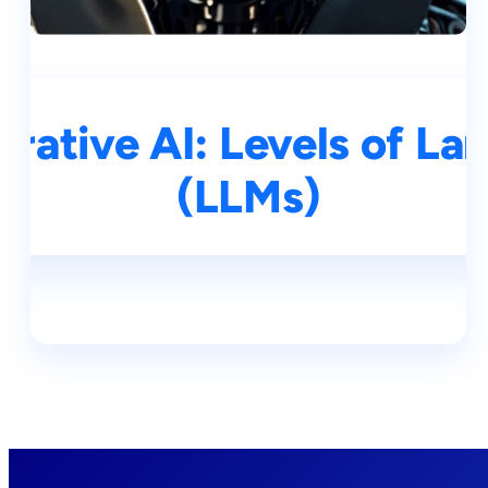
rative AI: Levels of L
(LLMs)