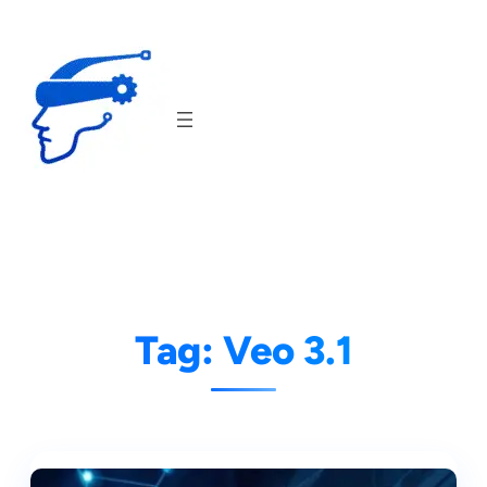
Skip
to
content
Tag:
Veo 3.1