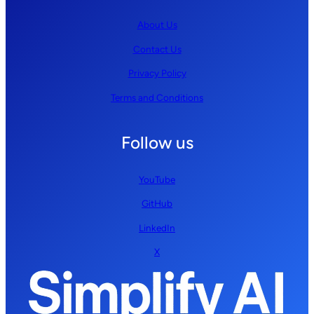
About Us
Contact Us
Privacy Policy
Terms and Conditions
Follow us
YouTube
GitHub
LinkedIn
X