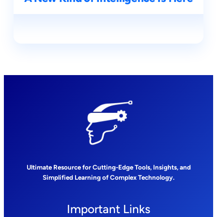
Ultimate Resource for Cutting-Edge Tools, Insights, and
Simplified Learning of Complex Technology.
Important Links