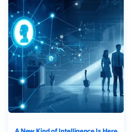
A New Kind of Intelligence Is Here