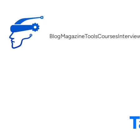
Skip
to
content
Blog
Magazine
Tools
Courses
Intervie
T