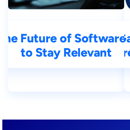
 The Future of Softwar
AI Revolution 2025: Ga
to Stay Relevant
Coding Tr