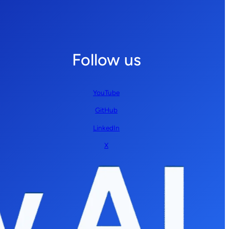
Follow us
YouTube
GitHub
LinkedIn
X