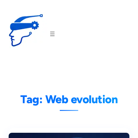
Skip
to
content
Tag:
Web evolution