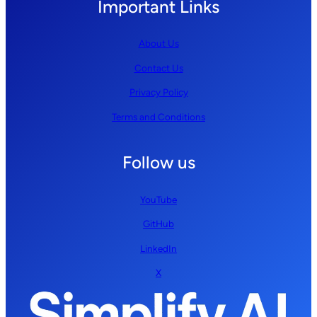
Important Links
About Us
Contact Us
Privacy Policy
Terms and Conditions
Follow us
YouTube
GitHub
LinkedIn
X