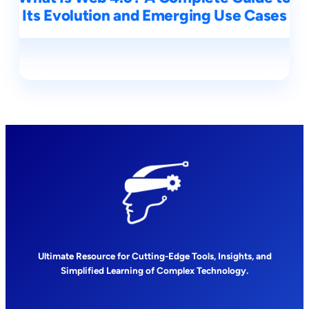
Its Evolution and Emerging Use Cases
Ultimate Resource for Cutting-Edge Tools, Insights, and
Simplified Learning of Complex Technology.