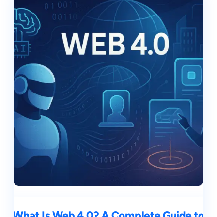
What Is Web 4.0? A Complete Guide to