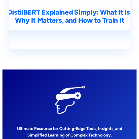
DistilBERT Explained Simply: What It Is,
Why It Matters, and How to Train It
Ultimate Resource for Cutting-Edge Tools, Insights, and
Simplified Learning of Complex Technology.