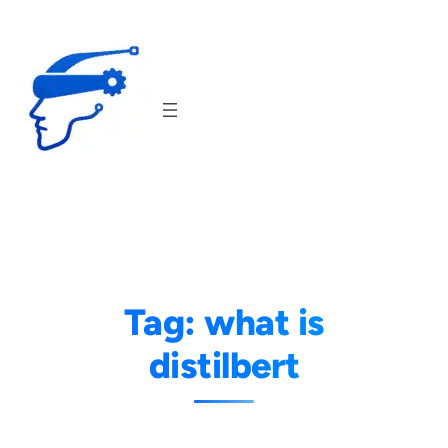
Skip
to
content
Tag:
what is
distilbert