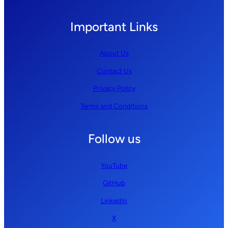
Important Links
About Us
Contact Us
Privacy Policy
Terms and Conditions
Follow us
YouTube
GitHub
LinkedIn
X