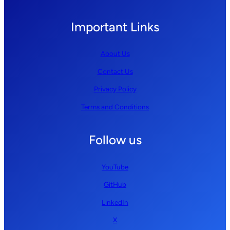
Important Links
About Us
Contact Us
Privacy Policy
Terms and Conditions
Follow us
YouTube
GitHub
LinkedIn
X