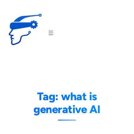
Skip
to
content
Tag:
what is
generative AI