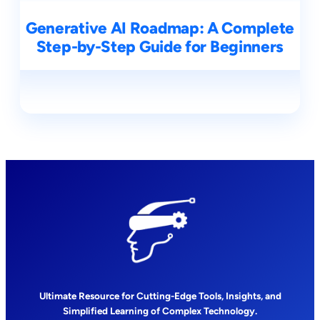
Generative AI Roadmap: A Complete
Step-by-Step Guide for Beginners
Ultimate Resource for Cutting-Edge Tools, Insights, and
Simplified Learning of Complex Technology.