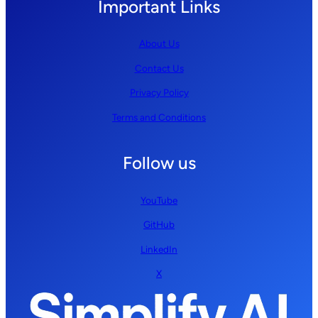
Important Links
About Us
Contact Us
Privacy Policy
Terms and Conditions
Follow us
YouTube
GitHub
LinkedIn
X