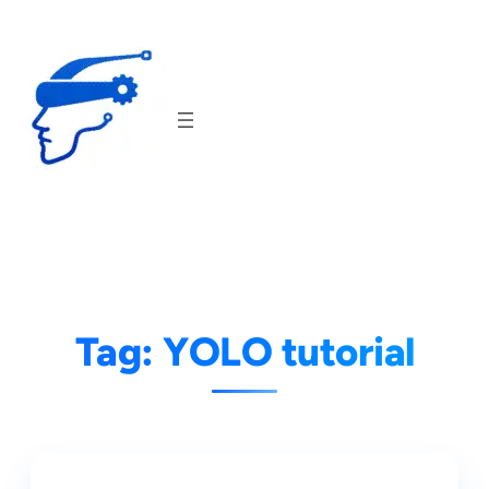
Skip
to
content
Tag:
YOLO tutorial