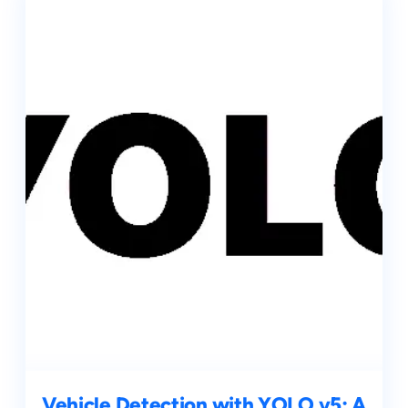
Vehicle Detection with YOLO v5: A