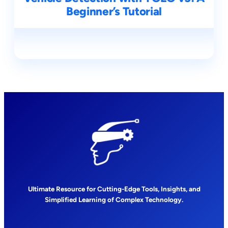
Beginner’s Tutorial
Ultimate Resource for Cutting-Edge Tools, Insights, and
Simplified Learning of Complex Technology.