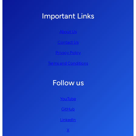
Important Links
About Us
Contact Us
Privacy Policy
Terms and Conditions
Follow us
YouTube
GitHub
LinkedIn
X