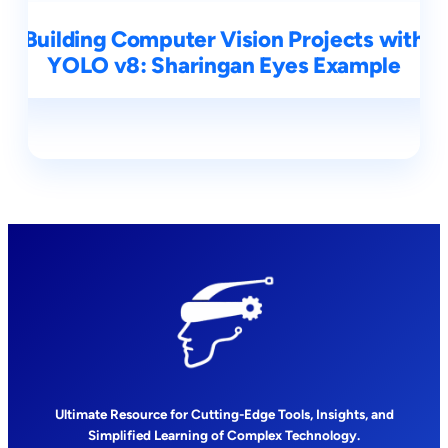
Building Computer Vision Projects with
YOLO v8: Sharingan Eyes Example
Ultimate Resource for Cutting-Edge Tools, Insights, and
Simplified Learning of Complex Technology.