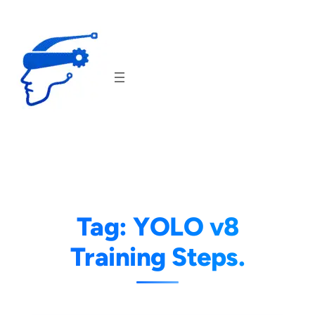
Skip
to
content
Tag:
YOLO v8
Training Steps.