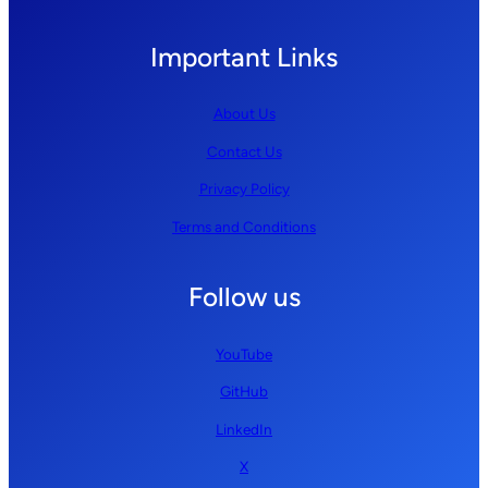
Important Links
About Us
Contact Us
Privacy Policy
Terms and Conditions
Follow us
YouTube
GitHub
LinkedIn
X