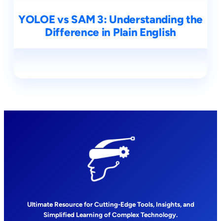
YOLOE vs SAM 3: Understanding the
Difference in Plain English
Ultimate Resource for Cutting-Edge Tools, Insights, and
Simplified Learning of Complex Technology.