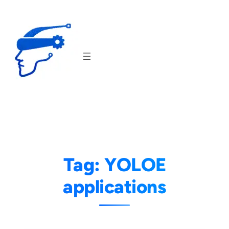
Skip
to
content
Tag:
YOLOE
applications