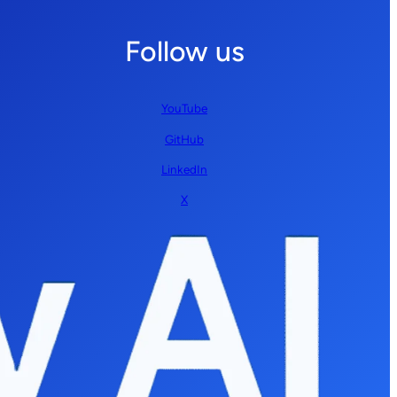
Follow us
YouTube
GitHub
LinkedIn
X