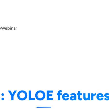
w
Webinar
g:
YOLOE feature