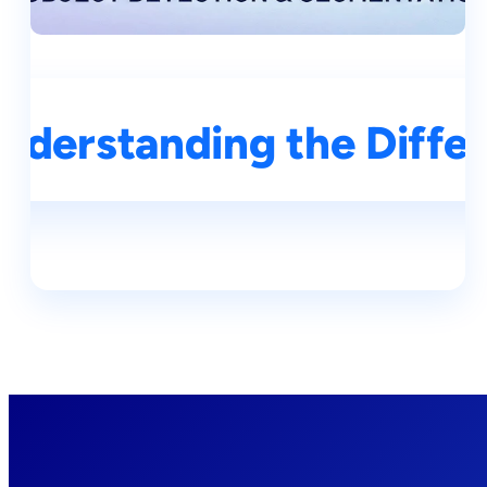
derstanding the Differe