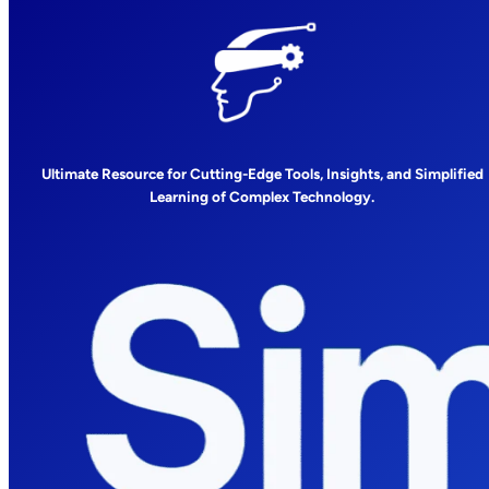
Ultimate Resource for Cutting-Edge Tools, Insights, and Simplified
Learning of Complex Technology.