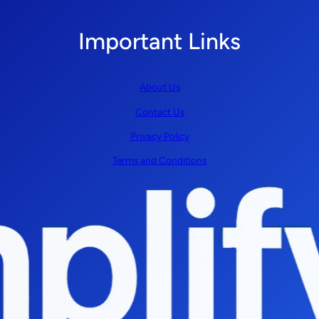
Important Links
About Us
Contact Us
Privacy Policy
Terms and Conditions