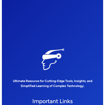
Ultimate Resource for Cutting-Edge Tools, Insights, and
Simplified Learning of Complex Technology.
Important Links