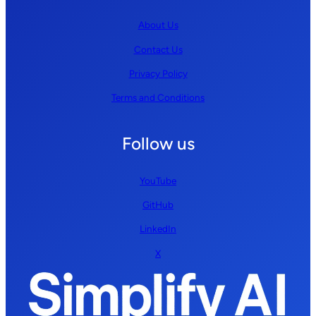
About Us
Contact Us
Privacy Policy
Terms and Conditions
Follow us
YouTube
GitHub
LinkedIn
X