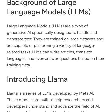
Background of Large
Language Models (LLMs)
Large Language Models (LLMs) are a type of
generative AI specifically designed to handle and
generate text. They are trained on large datasets and
are capable of performing a variety of language-
related tasks. LLMs can write articles, translate
languages, and even answer questions based on their
training data.
Introducing Llama
Llama is a series of LLMs developed by Meta AI.
These models are built to help researchers and
developers understand and advance the field of AI.