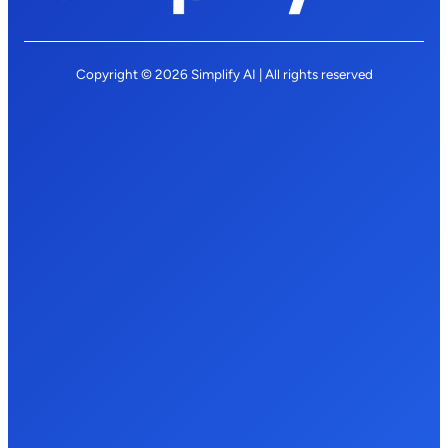
Copyright © 2026 Simplify AI | All rights reserved