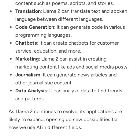
content such as poems, scripts, and stories.
Translation
: Llama 2 can translate text and spoken
language between different languages.
Code Generation
: It can generate code in various
programming languages.
Chatbots
: It can create chatbots for customer
service, education, and more.
Marketing
: Llama 2 can assist in creating
marketing content like ads and social media posts.
Journalism
: It can generate news articles and
other journalistic content.
Data Analysis
: It can analyze data to find trends
and patterns.
As Llama 2 continues to evolve, its applications are
likely to expand, opening up new possibilities for
how we use AI in different fields.