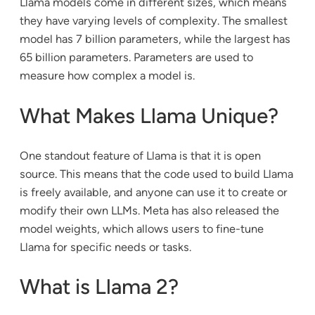
Llama models come in different sizes, which means
they have varying levels of complexity. The smallest
model has 7 billion parameters, while the largest has
65 billion parameters. Parameters are used to
measure how complex a model is.
What Makes Llama Unique?
One standout feature of Llama is that it is open
source. This means that the code used to build Llama
is freely available, and anyone can use it to create or
modify their own LLMs. Meta has also released the
model weights, which allows users to fine-tune
Llama for specific needs or tasks.
What is Llama 2?