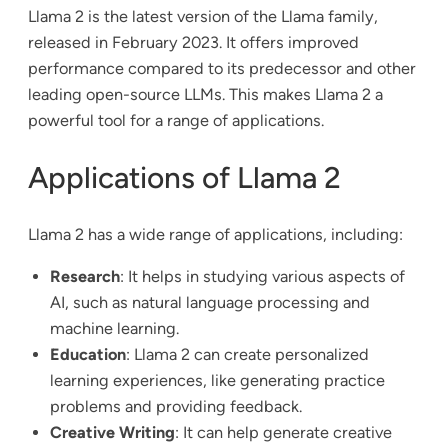
Llama 2 is the latest version of the Llama family,
released in February 2023. It offers improved
performance compared to its predecessor and other
leading open-source LLMs. This makes Llama 2 a
powerful tool for a range of applications.
Applications of Llama 2
Llama 2 has a wide range of applications, including:
Research
: It helps in studying various aspects of
AI, such as natural language processing and
machine learning.
Education
: Llama 2 can create personalized
learning experiences, like generating practice
problems and providing feedback.
Creative Writing
: It can help generate creative