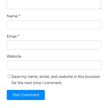
Name
*
Email
*
Website
Save my name, email, and website in this browser
for the next time I comment.