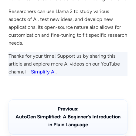
Researchers can use Llama 2 to study various
aspects of AI, test new ideas, and develop new
applications. Its open-source nature also allows for
customization and fine-tuning to fit specific research
needs.
Thanks for your time! Support us by sharing this
article and explore more AI videos on our YouTube
channel –
Simplify AI
.
Previous:
AutoGen Simplified: A Beginner’s Introduction
in Plain Language