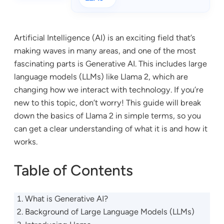
Artificial Intelligence (AI) is an exciting field that’s
making waves in many areas, and one of the most
fascinating parts is Generative AI. This includes large
language models (LLMs) like Llama 2, which are
changing how we interact with technology. If you’re
new to this topic, don’t worry! This guide will break
down the basics of Llama 2 in simple terms, so you
can get a clear understanding of what it is and how it
works.
Table of Contents
What is Generative AI?
Background of Large Language Models (LLMs)