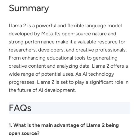
Summary
Llama 2 is a powerful and flexible language model
developed by Meta. Its open-source nature and
strong performance make it a valuable resource for
researchers, developers, and creative professionals.
From enhancing educational tools to generating
creative content and analyzing data, Llama 2 offers a
wide range of potential uses. As AI technology
progresses, Llama 2 is set to play a significant role in
the future of AI development.
FAQs
1. What is the main advantage of Llama 2 being
open source?