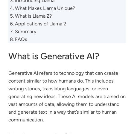
Introducing Llama
What Makes Llama Unique?
What is Llama 2?
Applications of Llama 2
Summary
FAQs
What is Generative AI?
Generative AI refers to technology that can create
content similar to how humans do. This includes
writing stories, translating languages, or even
generating new ideas. These AI models are trained on
vast amounts of data, allowing them to understand
and generate text in a way that’s similar to human
communication.