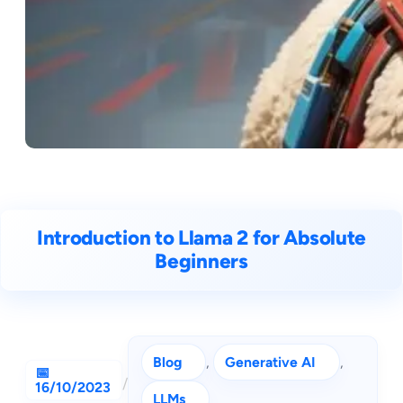
Introduction to Llama 2 for Absolute
Beginners
Blog
, 
Generative AI
, 
/
16/10/2023
LLMs