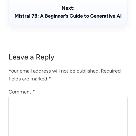
Next:
Mistral 7B: A Beginner’s Guide to Generative AI
Leave a Reply
Your email address will not be published.
Required
fields are marked
*
Comment
*