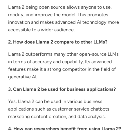
Llama 2 being open source allows anyone to use,
modify, and improve the model. This promotes
innovation and makes advanced AI technology more
accessible to a wider audience.
2. How does Llama 2 compare to other LLMs?
Llama 2 outperforms many other open-source LLMs
in terms of accuracy and capability. Its advanced
features make it a strong competitor in the field of
generative AI.
3. Can Llama 2 be used for business applications?
Yes, Llama 2 can be used in various business
applications such as customer service chatbots,
marketing content creation, and data analysis.
4. How can researchers benefit from using Llama 2?