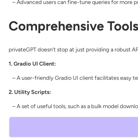
– Advanced users can fine-tune queries for more pre
Comprehensive Tools
privateGPT doesn’t stop at just providing a robust AP
1. Gradio UI Client:
– A user-friendly Gradio UI client facilitates easy t
2. Utility Scripts:
– A set of useful tools, such as a bulk model downlo