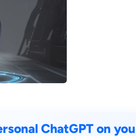
ersonal ChatGPT on you