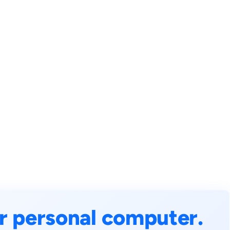
r personal computer.