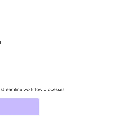
g:
, streamline workflow processes.