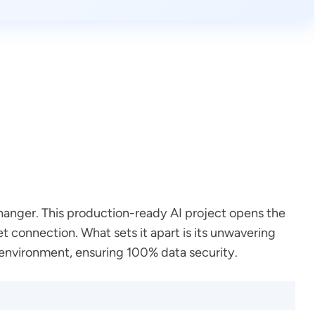
changer. This production-ready AI project opens the
 connection. What sets it apart is its unwavering
environment, ensuring 100% data security.