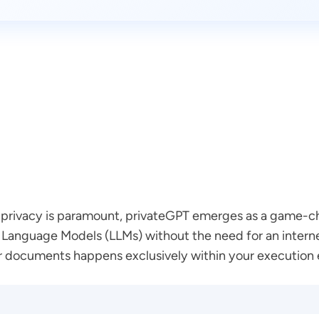
data privacy is paramount, privateGPT emerges as a game-
Language Models (LLMs) without the need for an internet
r documents happens exclusively within your execution 