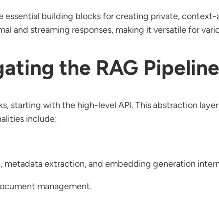
he essential building blocks for creating private, contex
al and streaming responses, making it versatile for vario
gating the RAG Pipeline
s, starting with the high-level API. This abstraction layer 
lities include:
, metadata extraction, and embedding generation intern
l document management.