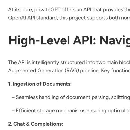
At its core, privateGPT offers an API that provides t
OpenAI API standard, this project supports both norm
High-Level API: Navi
The API is intelligently structured into two main block
Augmented Generation (RAG) pipeline. Key functiona
1. Ingestion of Documents:
– Seamless handling of document parsing, splitting
– Efficient storage mechanisms ensuring optima
2. Chat & Completions: