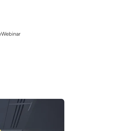
w
Webinar