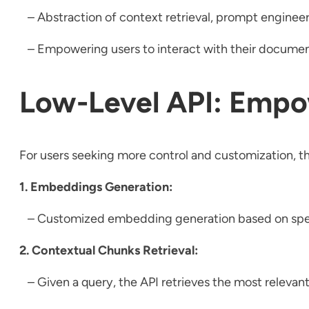
– Abstraction of context retrieval, prompt enginee
– Empowering users to interact with their document
Low-Level API: Empo
For users seeking more control and customization, th
1. Embeddings Generation:
– Customized embedding generation based on specific
2. Contextual Chunks Retrieval:
– Given a query, the API retrieves the most relevan