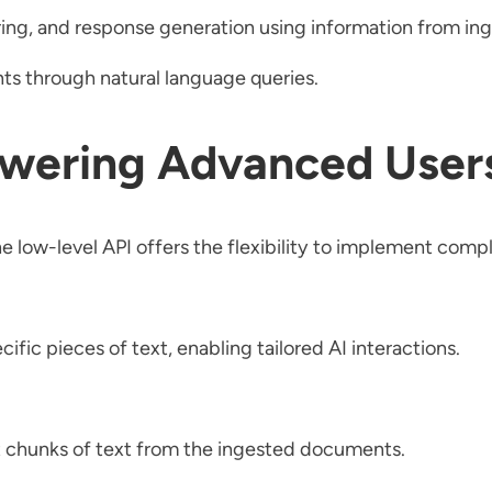
ring, and response generation using information from i
s through natural language queries.
wering Advanced User
e low-level API offers the flexibility to implement compl
 pieces of text, enabling tailored AI interactions.
t chunks of text from the ingested documents.