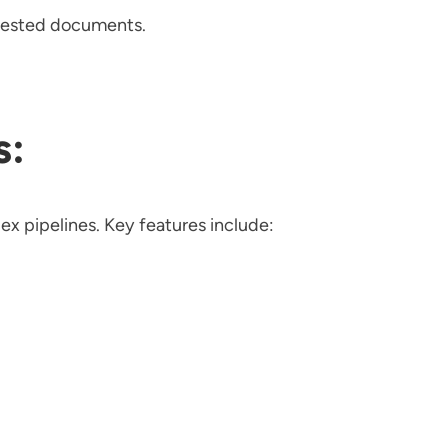
ngested documents.
s:
ex pipelines. Key features include: