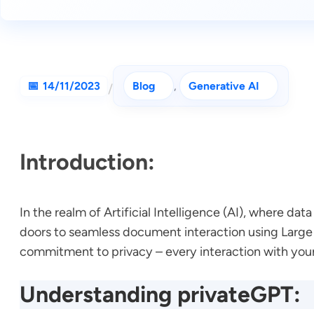
14/11/2023
Blog
, 
Generative AI
/
Introduction:
In the realm of Artificial Intelligence (AI), where 
doors to seamless document interaction using Large 
commitment to privacy – every interaction with you
Understanding privateGPT: