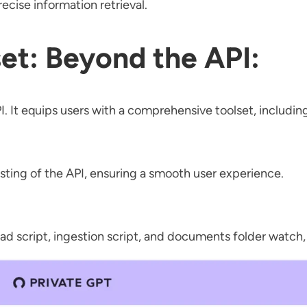
cise information retrieval.
et: Beyond the API:
I. It equips users with a comprehensive toolset, includin
esting of the API, ensuring a smooth user experience.
ad script, ingestion script, and documents folder watch