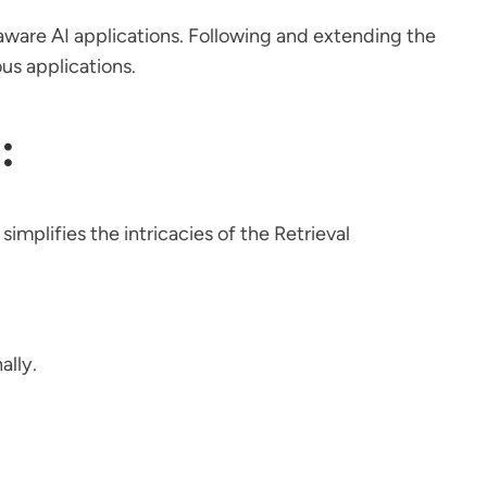
t-aware AI applications. Following and extending the
us applications.
:
simplifies the intricacies of the Retrieval
ally.