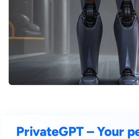
PrivateGPT – Your p