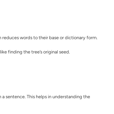
 reduces words to their base or dictionary form.
ike finding the tree’s original seed.
n a sentence. This helps in understanding the