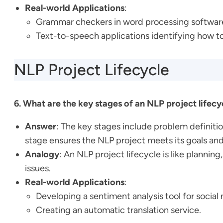
Real-world Applications
:
Grammar checkers in word processing softwar
Text-to-speech applications identifying how 
NLP Project Lifecycle
6. What are the key stages of an NLP project lifecy
Answer
: The key stages include problem definiti
stage ensures the NLP project meets its goals and
Analogy
: An NLP project lifecycle is like plannin
issues.
Real-world Applications
:
Developing a sentiment analysis tool for social
Creating an automatic translation service.