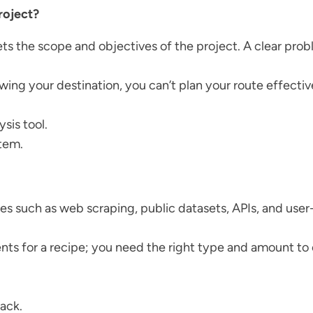
roject?
sets the scope and objectives of the project. A clear pro
nowing your destination, you can’t plan your route effectiv
sis tool.
stem.
ces such as web scraping, public datasets, APIs, and use
dients for a recipe; you need the right type and amount t
ack.