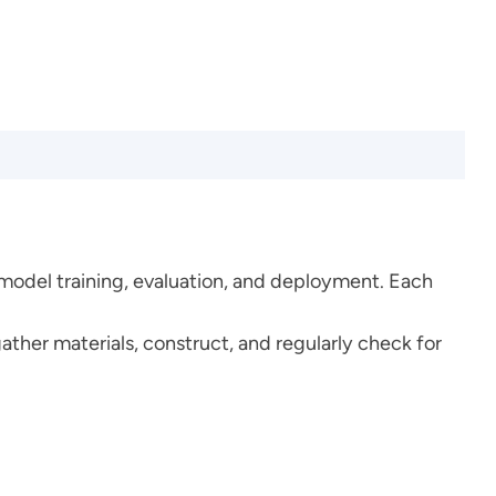
 model training, evaluation, and deployment. Each
gather materials, construct, and regularly check for