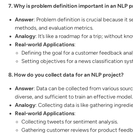
7. Why is problem definition important in an NLP p
Answer
: Problem definition is crucial because it 
methods, and evaluation metrics.
Analogy
: It’s like a roadmap for a trip; without k
Real-world Applications
:
Defining the goal for a customer feedback analy
Setting objectives for a news classification sy
8. How do you collect data for an NLP project?
Answer
: Data can be collected from various sour
diverse, and sufficient to train an effective model.
Analogy
: Collecting data is like gathering ingre
Real-world Applications
:
Collecting tweets for sentiment analysis.
Gathering customer reviews for product feedb