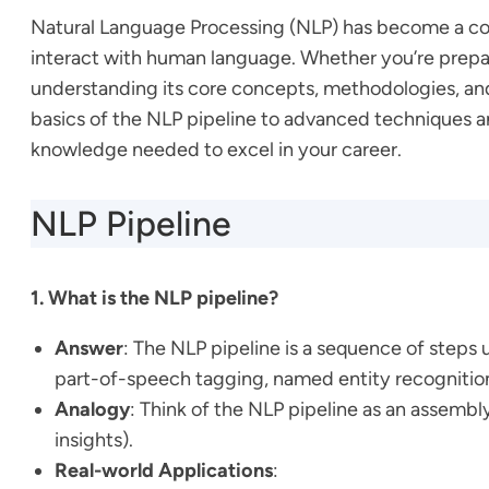
Natural Language Processing (NLP) has become a cor
interact with human language. Whether you’re prepari
understanding its core concepts, methodologies, and 
basics of the NLP pipeline to advanced techniques a
knowledge needed to excel in your career.
NLP Pipeline
1. What is the NLP pipeline?
Answer
: The NLP pipeline is a sequence of steps 
part-of-speech tagging, named entity recognitio
Analogy
: Think of the NLP pipeline as an assembl
insights).
Real-world Applications
: