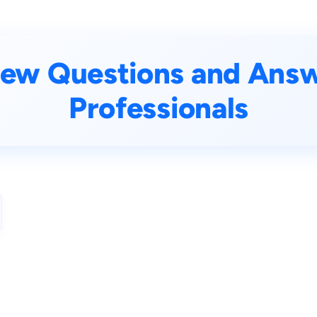
iew Questions and Answe
Professionals