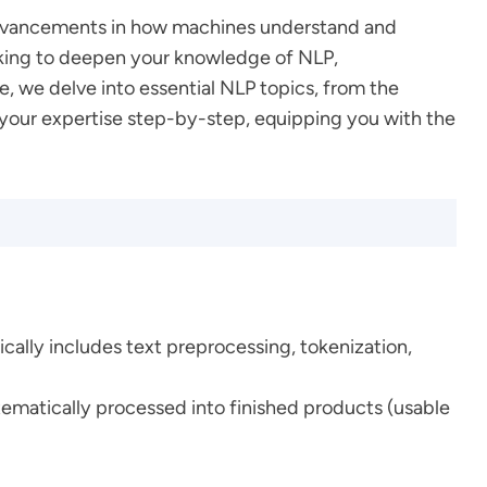
g advancements in how machines understand and
ooking to deepen your knowledge of NLP,
, we delve into essential NLP topics, from the
 your expertise step-by-step, equipping you with the
ically includes text preprocessing, tokenization,
stematically processed into finished products (usable