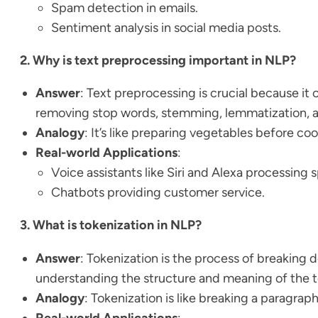
Spam detection in emails.
Sentiment analysis in social media posts.
2. Why is text preprocessing important in NLP?
Answer
: Text preprocessing is crucial because it 
removing stop words, stemming, lemmatization, a
Analogy
: It’s like preparing vegetables before c
Real-world Applications
:
Voice assistants like Siri and Alexa processing
Chatbots providing customer service.
3. What is tokenization in NLP?
Answer
: Tokenization is the process of breaking d
understanding the structure and meaning of the t
Analogy
: Tokenization is like breaking a paragra
Real-world Applications
: