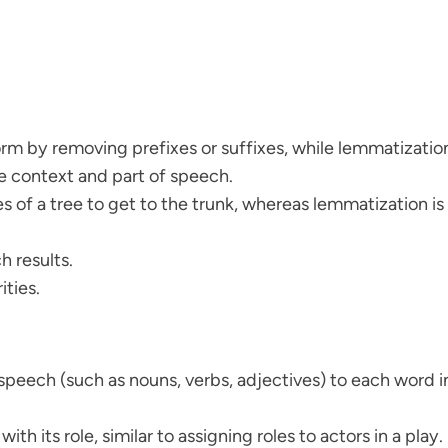
rm by removing prefixes or suffixes, while lemmatization
e context and part of speech.
 of a tree to get to the trunk, whereas lemmatization is l
h results.
ities.
speech (such as nouns, verbs, adjectives) to each word i
with its role, similar to assigning roles to actors in a play.