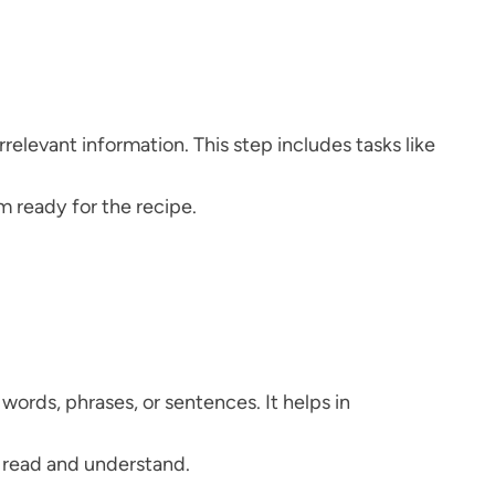
relevant information. This step includes tasks like
m ready for the recipe.
words, phrases, or sentences. It helps in
o read and understand.