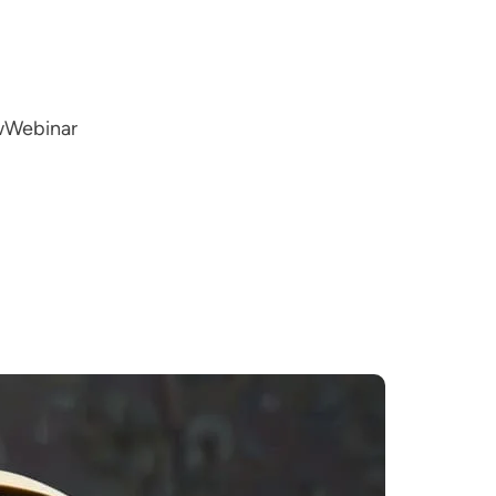
w
Webinar