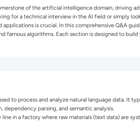
nerstone of the artificial intelligence domain, drivin
ng for a technical interview in the AI field or simply l
applications is crucial. In this comprehensive Q&A guide
nd famous algorithms. Each section is designed to build
used to process and analyze natural language data. It typ
n, dependency parsing, and semantic analysis.
y line in a factory where raw materials (text data) are sy