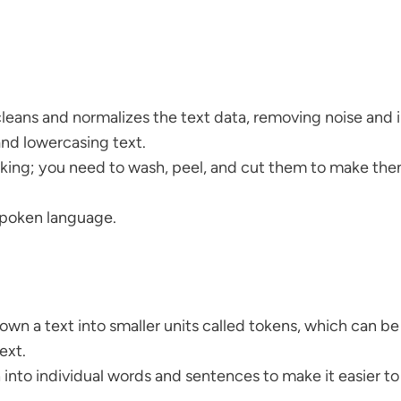
cleans and normalizes the text data, removing noise and ir
nd lowercasing text.
ooking; you need to wash, peel, and cut them to make the
 spoken language.
own a text into smaller units called tokens, which can be 
ext.
ph into individual words and sentences to make it easier t