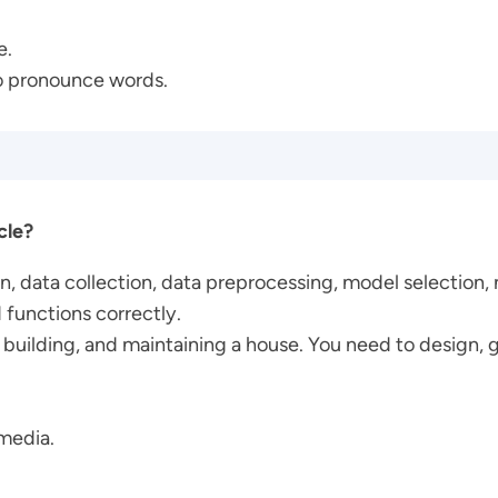
e.
to pronounce words.
cle?
on, data collection, data preprocessing, model selection,
 functions correctly.
g, building, and maintaining a house. You need to design, 
 media.