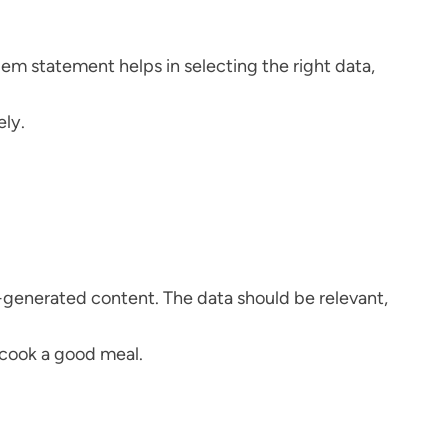
blem statement helps in selecting the right data,
ely.
r-generated content. The data should be relevant,
o cook a good meal.