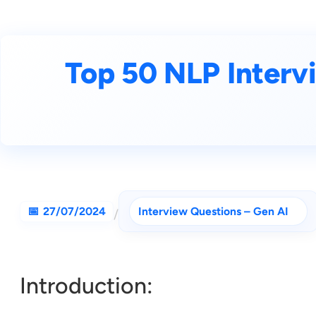
Top 50 NLP Interv
27/07/2024
Interview Questions – Gen AI
/
Introduction: