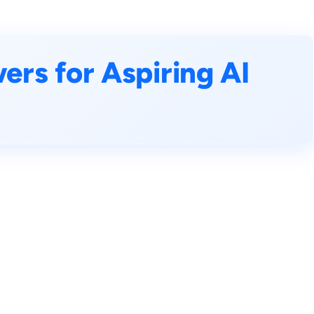
rs for Aspiring AI