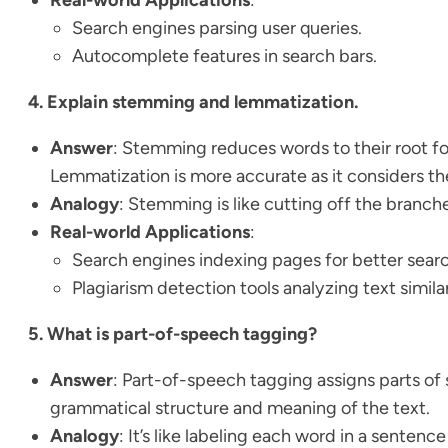
Search engines parsing user queries.
Autocomplete features in search bars.
4. Explain stemming and lemmatization.
Answer
: Stemming reduces words to their root fo
Lemmatization is more accurate as it considers th
Analogy
: Stemming is like cutting off the branches
Real-world Applications
:
Search engines indexing pages for better searc
Plagiarism detection tools analyzing text similar
5. What is part-of-speech tagging?
Answer
: Part-of-speech tagging assigns parts of 
grammatical structure and meaning of the text.
Analogy
: It’s like labeling each word in a sentence 