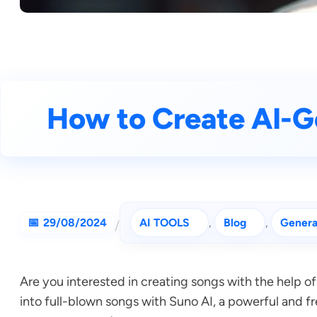
How to Create AI-G
29/08/2024
AI TOOLS
, 
Blog
, 
Genera
/
Are you interested in creating songs with the help of
into full-blown songs with Suno AI, a powerful and fr