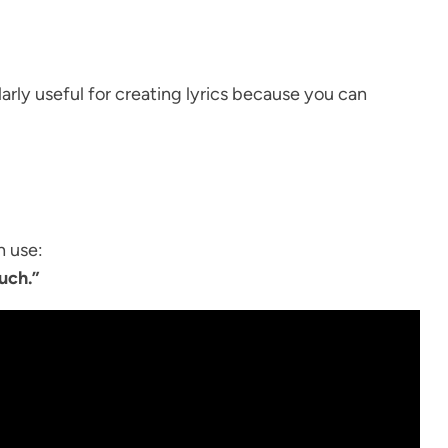
rly useful for creating lyrics because you can
n use:
ouch.”