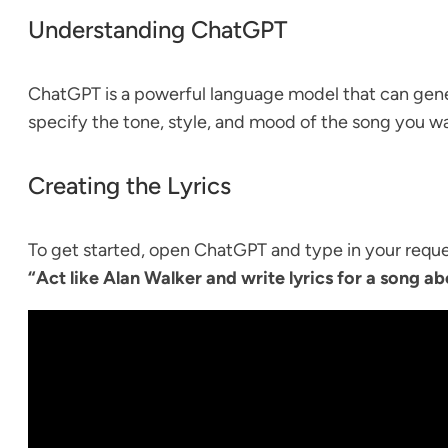
Understanding ChatGPT
ChatGPT is a powerful language model that can genera
specify the tone, style, and mood of the song you wa
Creating the Lyrics
To get started, open ChatGPT and type in your reques
“Act like Alan Walker and write lyrics for a song abo