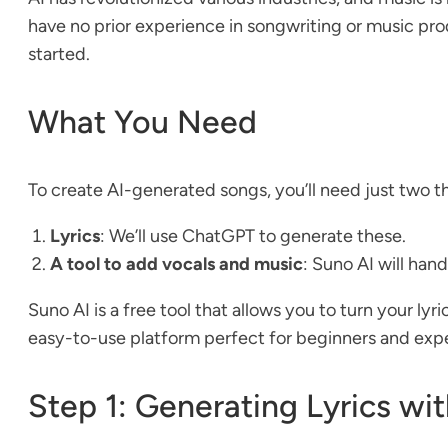
have no prior experience in songwriting or music pro
started.
What You Need
To create AI-generated songs, you’ll need just two t
Lyrics
: We’ll use ChatGPT to generate these.
A tool to add vocals and music
: Suno AI will hand
Suno AI is a free tool that allows you to turn your lyr
easy-to-use platform perfect for beginners and exper
Step 1: Generating Lyrics w