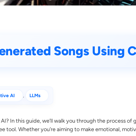
enerated Songs Using 
tive AI
, 
LLMs
 AI? In this guide, we’ll walk you through the process o
ee tool. Whether you’re aiming to make emotional, motiva