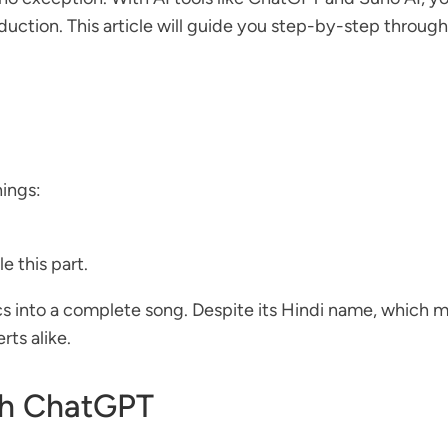
duction. This article will guide you step-by-step through
hings:
le this part.
ics into a complete song. Despite its Hindi name, which mean
ts alike.
ith ChatGPT