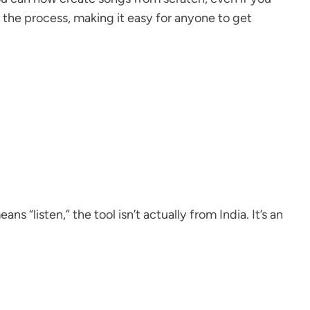
 the process, making it easy for anyone to get
s “listen,” the tool isn’t actually from India. It’s an