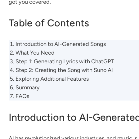
got you covered.
Table of Contents
Introduction to AI-Generated Songs
What You Need
Step 1: Generating Lyrics with ChatGPT
Step 2: Creating the Song with Suno AI
Exploring Additional Features
Summary
FAQs
Introduction to AI-Generate
AI has revolutionized various industries, and music i