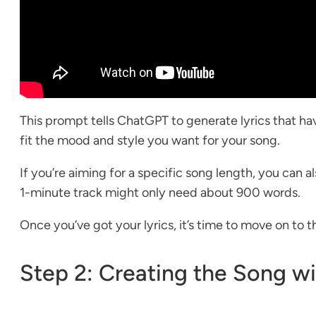
This prompt tells ChatGPT to generate lyrics that hav
fit the mood and style you want for your song.
If you’re aiming for a specific song length, you can
1-minute track might only need about 900 words.
Once you’ve got your lyrics, it’s time to move on to t
Step 2: Creating the Song w