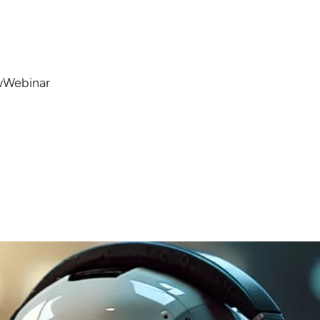
w
Webinar