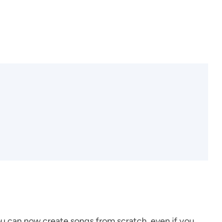
you can now create songs from scratch, even if you