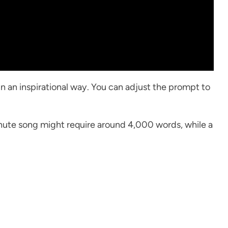
in an inspirational way. You can adjust the prompt to
minute song might require around 4,000 words, while a