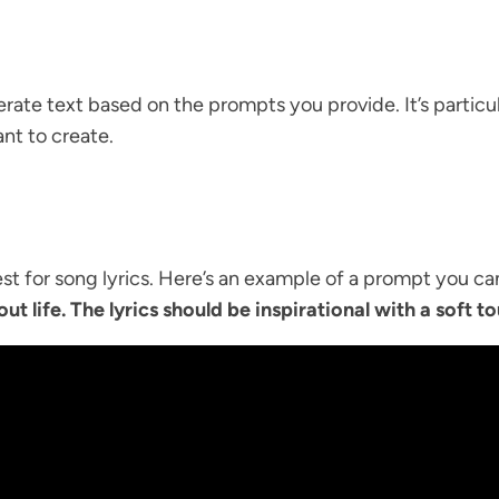
te text based on the prompts you provide. It’s particula
nt to create.
t for song lyrics. Here’s an example of a prompt you ca
ut life. The lyrics should be inspirational with a soft t