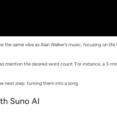
e the same vibe as Alan Walker’s music, focusing on life 
 also mention the desired word count. For instance, a 3-
he next step: turning them into a song.
ith Suno AI