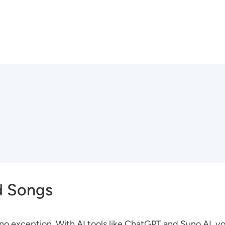
d Songs
s no exception. With AI tools like ChatGPT and Suno AI, 