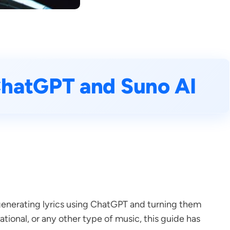
ChatGPT and Suno AI
f generating lyrics using ChatGPT and turning them
tional, or any other type of music, this guide has