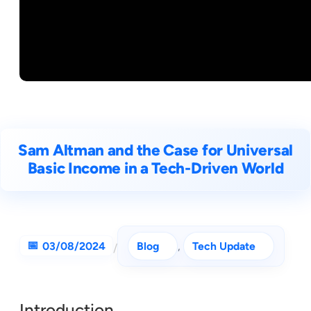
Sam Altman and the Case for Universal
Basic Income in a Tech-Driven World
03/08/2024
Blog
, 
Tech Update
/
Introduction