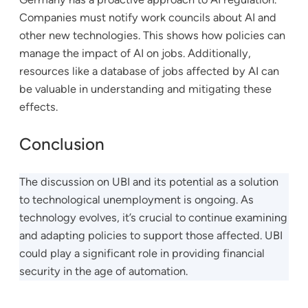
Companies must notify work councils about AI and
other new technologies. This shows how policies can
manage the impact of AI on jobs. Additionally,
resources like a database of jobs affected by AI can
be valuable in understanding and mitigating these
effects.
Conclusion
The discussion on UBI and its potential as a solution
to technological unemployment is ongoing. As
technology evolves, it’s crucial to continue examining
and adapting policies to support those affected. UBI
could play a significant role in providing financial
security in the age of automation.