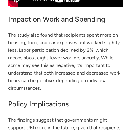
Impact on Work and Spending
The study also found that recipients spent more on
housing, food, and car expenses but worked slightly
less. Labor participation declined by 2%, which
means about eight fewer workers annually. While
some may see this as negative, it’s important to
understand that both increased and decreased work
hours can be positive, depending on individual
circumstances.
Policy Implications
The findings suggest that governments might
support UBI more in the future, given that recipients