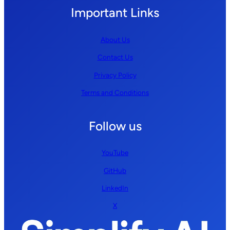
Important Links
About Us
Contact Us
Privacy Policy
Terms and Conditions
Follow us
YouTube
GitHub
LinkedIn
X