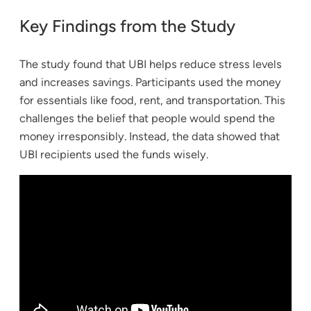
Key Findings from the Study
The study found that UBI helps reduce stress levels
and increases savings. Participants used the money
for essentials like food, rent, and transportation. This
challenges the belief that people would spend the
money irresponsibly. Instead, the data showed that
UBI recipients used the funds wisely.