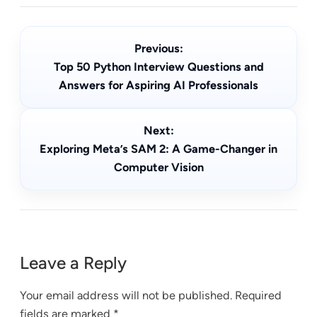
Previous:
Top 50 Python Interview Questions and
Answers for Aspiring AI Professionals
Next:
Exploring Meta’s SAM 2: A Game-Changer in
Computer Vision
Leave a Reply
Your email address will not be published.
Required
fields are marked
*