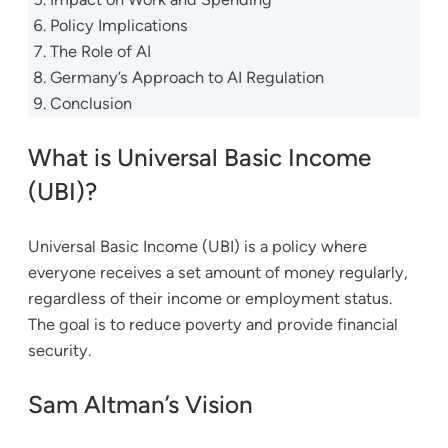
Policy Implications
The Role of AI
Germany’s Approach to AI Regulation
Conclusion
What is Universal Basic Income
(UBI)?
Universal Basic Income (UBI) is a policy where
everyone receives a set amount of money regularly,
regardless of their income or employment status.
The goal is to reduce poverty and provide financial
security.
Sam Altman’s Vision