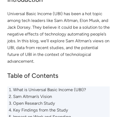
Universal Basic Income (UBI) has been a hot topic
among tech leaders like Sam Altman, Elon Musk, and
Jack Dorsey. They believe it could be a solution to the
negative effects of technology automating people’s
jobs. In this blog, we’ll explore Sam Altman’s views on
UBI, data from recent studies, and the potential
future of UBI in the context of technological
advancement.
Table of Contents
What is Universal Basic Income (UBI)?
Sam Altman’s Vision
Open Research Study
Key Findings from the Study
Impact on Work and Spending