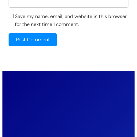
Save my name, email, and website in this browser
for the next time I comment.