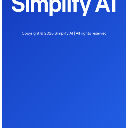
Copyright © 2026 Simplify AI | All rights reserved