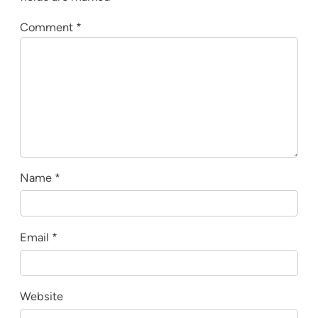
Comment
*
Name
*
Email
*
Website