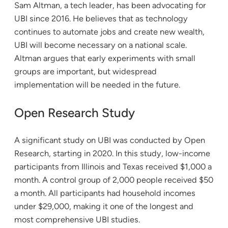
Sam Altman, a tech leader, has been advocating for
UBI since 2016. He believes that as technology
continues to automate jobs and create new wealth,
UBI will become necessary on a national scale.
Altman argues that early experiments with small
groups are important, but widespread
implementation will be needed in the future.
Open Research Study
A significant study on UBI was conducted by Open
Research, starting in 2020. In this study, low-income
participants from Illinois and Texas received $1,000 a
month. A control group of 2,000 people received $50
a month. All participants had household incomes
under $29,000, making it one of the longest and
most comprehensive UBI studies.