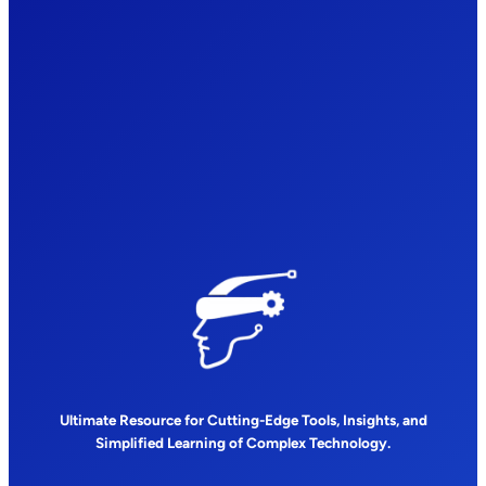
Ultimate Resource for Cutting-Edge Tools, Insights, and
Simplified Learning of Complex Technology.