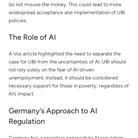
do not misuse the money. This could lead to more
widespread acceptance and implementation of UBI
policies.
The Role of AI
A Vox article highlighted the need to separate the
case for UBI from the uncertainties of AI. UBI should
not rely solely on the fear of AI-driven
unemployment. Instead, it should be considered
necessary support for those in poverty, regardless of
AI’s impact.
Germany’s Approach to AI
Regulation
Germany has a proactive approach to AI regulation.