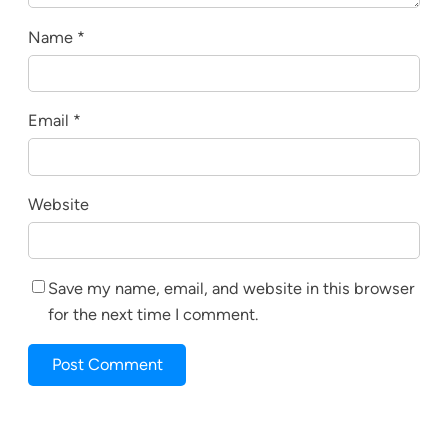
Name
*
Email
*
Website
Save my name, email, and website in this browser
for the next time I comment.