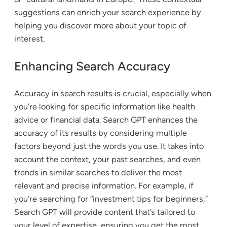
suggestions can enrich your search experience by
helping you discover more about your topic of
interest.
Enhancing Search Accuracy
Accuracy in search results is crucial, especially when
you’re looking for specific information like health
advice or financial data. Search GPT enhances the
accuracy of its results by considering multiple
factors beyond just the words you use. It takes into
account the context, your past searches, and even
trends in similar searches to deliver the most
relevant and precise information. For example, if
you’re searching for “investment tips for beginners,”
Search GPT will provide content that’s tailored to
your level of expertise, ensuring you get the most