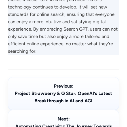
technology continues to develop, it will set new
standards for online search, ensuring that everyone
can enjoy a more intuitive and satisfying digital
experience. By embracing Search GPT, users can not
only save time but also enjoy a more tailored and
efficient online experience, no matter what they’re
searching for.
Previous:
Project Strawberry & Q Star: OpenAI’s Latest
Breakthrough in AI and AGI
Next:
Automating Creativity: The Journey Towards