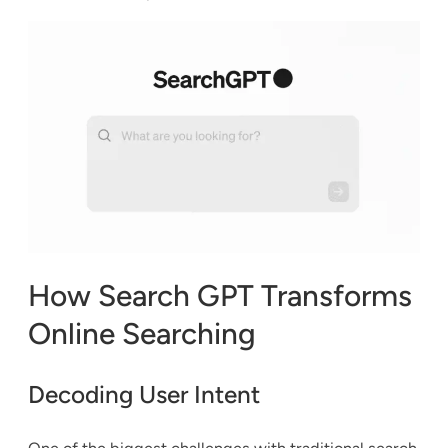
How Search GPT Transforms
Online Searching
Decoding User Intent