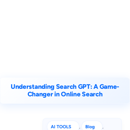
Understanding Search GPT: A Game-
Changer in Online Search
AI TOOLS
, 
Blog
, 