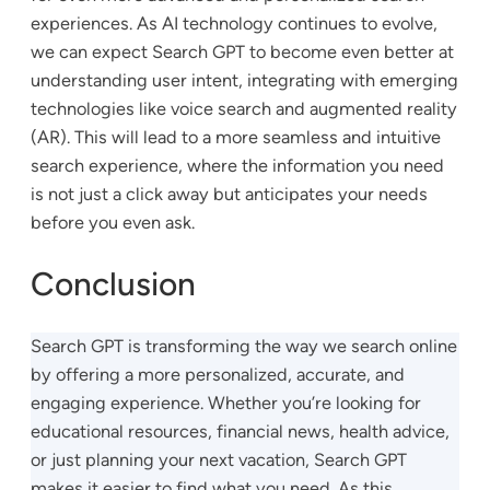
experiences. As AI technology continues to evolve,
we can expect Search GPT to become even better at
understanding user intent, integrating with emerging
technologies like voice search and augmented reality
(AR). This will lead to a more seamless and intuitive
search experience, where the information you need
is not just a click away but anticipates your needs
before you even ask.
Conclusion
Search GPT is transforming the way we search online
by offering a more personalized, accurate, and
engaging experience. Whether you’re looking for
educational resources, financial news, health advice,
or just planning your next vacation, Search GPT
makes it easier to find what you need. As this