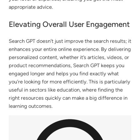
appropriate advice.
Elevating Overall User Engagement
Search GPT doesn’t just improve the search results; it
enhances your entire online experience. By delivering
personalized content, whether it’s articles, videos, or
product recommendations, Search GPT keeps you
engaged longer and helps you find exactly what
you’re looking for more efficiently. This is particularly
useful in sectors like education, where finding the
right resources quickly can make a big difference in
learning outcomes.