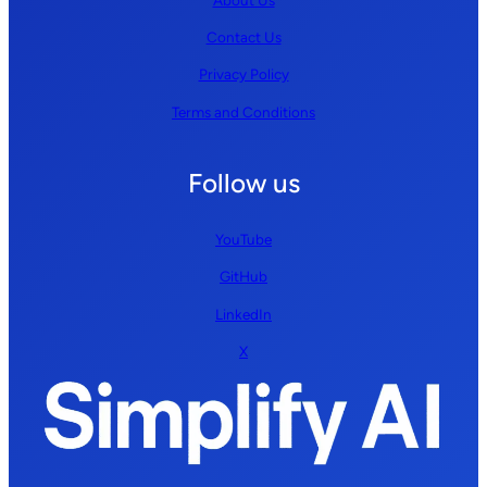
Contact Us
Privacy Policy
Terms and Conditions
Follow us
YouTube
GitHub
LinkedIn
X