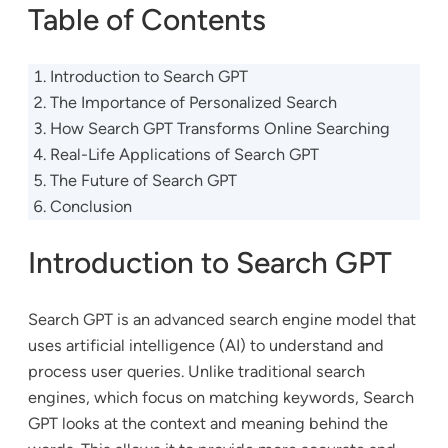
Table of Contents
Introduction to Search GPT
The Importance of Personalized Search
How Search GPT Transforms Online Searching
Real-Life Applications of Search GPT
The Future of Search GPT
Conclusion
Introduction to Search GPT
Search GPT is an advanced search engine model that
uses artificial intelligence (AI) to understand and
process user queries. Unlike traditional search
engines, which focus on matching keywords, Search
GPT looks at the context and meaning behind the