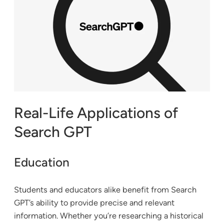
Real-Life Applications of
Search GPT
Education
Students and educators alike benefit from Search
GPT’s ability to provide precise and relevant
information. Whether you’re researching a historical