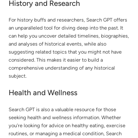
History and Research
For history buffs and researchers, Search GPT offers
an unparalleled tool for diving deep into the past. It
can help you uncover detailed timelines, biographies,
and analyses of historical events, while also
suggesting related topics that you might not have
considered. This makes it easier to build a
comprehensive understanding of any historical
subject.
Health and Wellness
Search GPT is also a valuable resource for those
seeking health and wellness information. Whether
you’re looking for advice on healthy eating, exercise
routines, or managing a medical condition, Search