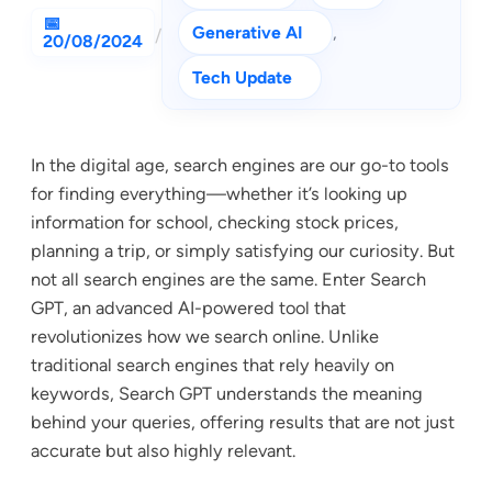
Generative AI
, 
/
20/08/2024
Tech Update
In the digital age, search engines are our go-to tools
for finding everything—whether it’s looking up
information for school, checking stock prices,
planning a trip, or simply satisfying our curiosity. But
not all search engines are the same. Enter Search
GPT, an advanced AI-powered tool that
revolutionizes how we search online. Unlike
traditional search engines that rely heavily on
keywords, Search GPT understands the meaning
behind your queries, offering results that are not just
accurate but also highly relevant.