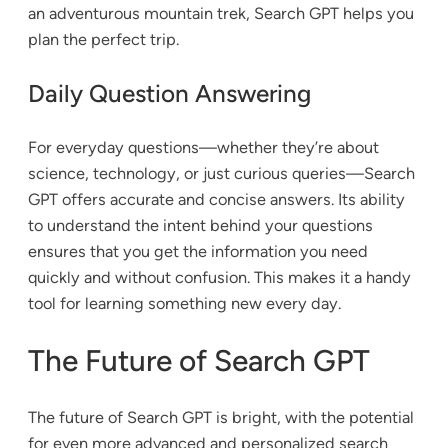
an adventurous mountain trek, Search GPT helps you
plan the perfect trip.
Daily Question Answering
For everyday questions—whether they’re about
science, technology, or just curious queries—Search
GPT offers accurate and concise answers. Its ability
to understand the intent behind your questions
ensures that you get the information you need
quickly and without confusion. This makes it a handy
tool for learning something new every day.
The Future of Search GPT
The future of Search GPT is bright, with the potential
for even more advanced and personalized search