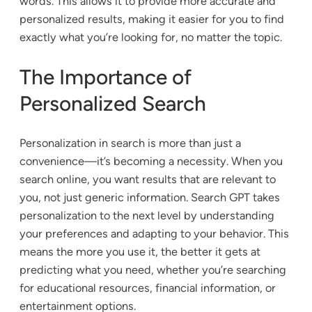
words. This allows it to provide more accurate and
personalized results, making it easier for you to find
exactly what you’re looking for, no matter the topic.
The Importance of
Personalized Search
Personalization in search is more than just a
convenience—it’s becoming a necessity. When you
search online, you want results that are relevant to
you, not just generic information. Search GPT takes
personalization to the next level by understanding
your preferences and adapting to your behavior. This
means the more you use it, the better it gets at
predicting what you need, whether you’re searching
for educational resources, financial information, or
entertainment options.