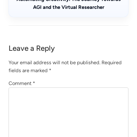
AGI and the Virtual Researcher
Leave a Reply
Your email address will not be published.
Required
fields are marked
*
Comment
*