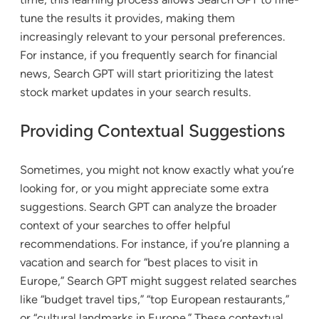
tune the results it provides, making them
increasingly relevant to your personal preferences.
For instance, if you frequently search for financial
news, Search GPT will start prioritizing the latest
stock market updates in your search results.
Providing Contextual Suggestions
Sometimes, you might not know exactly what you’re
looking for, or you might appreciate some extra
suggestions. Search GPT can analyze the broader
context of your searches to offer helpful
recommendations. For instance, if you’re planning a
vacation and search for “best places to visit in
Europe,” Search GPT might suggest related searches
like “budget travel tips,” “top European restaurants,”
or “cultural landmarks in Europe.” These contextual