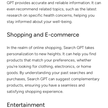
GPT provides accurate and reliable information. It can
even recommend related topics, such as the latest
research on specific health concerns, helping you
stay informed about your well-being.
Shopping and E-commerce
In the realm of online shopping, Search GPT takes
personalization to new heights. It can help you find
products that match your preferences, whether
you’re looking for clothing, electronics, or home
goods. By understanding your past searches and
purchases, Search GPT can suggest complementary
products, ensuring you have a seamless and
satisfying shopping experience.
Entertainment