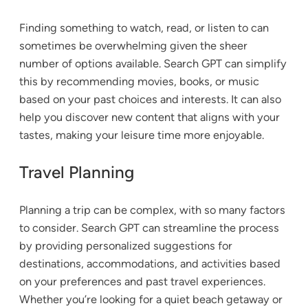
Finding something to watch, read, or listen to can
sometimes be overwhelming given the sheer
number of options available. Search GPT can simplify
this by recommending movies, books, or music
based on your past choices and interests. It can also
help you discover new content that aligns with your
tastes, making your leisure time more enjoyable.
Travel Planning
Planning a trip can be complex, with so many factors
to consider. Search GPT can streamline the process
by providing personalized suggestions for
destinations, accommodations, and activities based
on your preferences and past travel experiences.
Whether you’re looking for a quiet beach getaway or