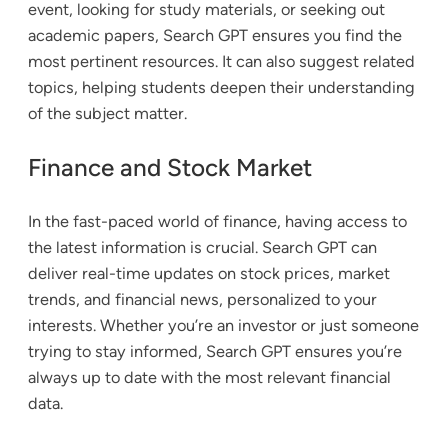
event, looking for study materials, or seeking out
academic papers, Search GPT ensures you find the
most pertinent resources. It can also suggest related
topics, helping students deepen their understanding
of the subject matter.
Finance and Stock Market
In the fast-paced world of finance, having access to
the latest information is crucial. Search GPT can
deliver real-time updates on stock prices, market
trends, and financial news, personalized to your
interests. Whether you’re an investor or just someone
trying to stay informed, Search GPT ensures you’re
always up to date with the most relevant financial
data.