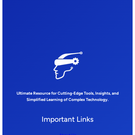
Ultimate Resource for Cutting-Edge Tools, Insights, and
Simplified Learning of Complex Technology.
Important Links
About Us