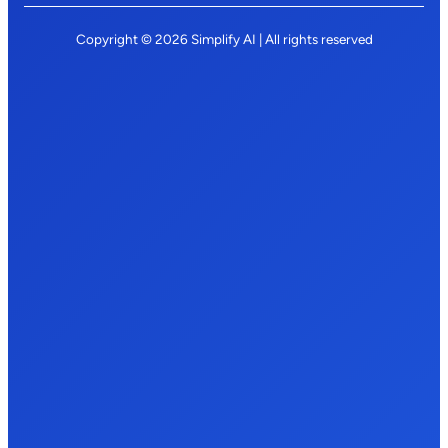
Copyright © 2026 Simplify AI | All rights reserved