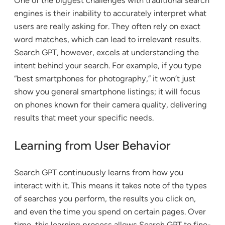
One of the biggest challenges with traditional search
engines is their inability to accurately interpret what
users are really asking for. They often rely on exact
word matches, which can lead to irrelevant results.
Search GPT, however, excels at understanding the
intent behind your search. For example, if you type
“best smartphones for photography,” it won’t just
show you general smartphone listings; it will focus
on phones known for their camera quality, delivering
results that meet your specific needs.
Learning from User Behavior
Search GPT continuously learns from how you
interact with it. This means it takes note of the types
of searches you perform, the results you click on,
and even the time you spend on certain pages. Over
time, this learning process allows Search GPT to fine-