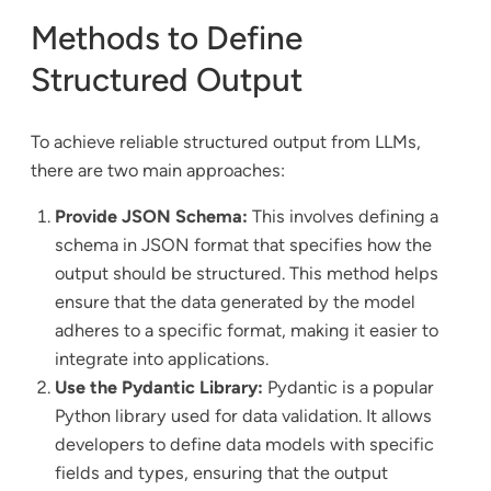
Methods to Define
Structured Output
To achieve reliable structured output from LLMs,
there are two main approaches:
Provide JSON Schema:
This involves defining a
schema in JSON format that specifies how the
output should be structured. This method helps
ensure that the data generated by the model
adheres to a specific format, making it easier to
integrate into applications.
Use the Pydantic Library:
Pydantic is a popular
Python library used for data validation. It allows
developers to define data models with specific
fields and types, ensuring that the output