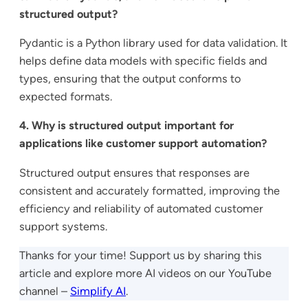
structured output?
Pydantic is a Python library used for data validation. It
helps define data models with specific fields and
types, ensuring that the output conforms to
expected formats.
4. Why is structured output important for
applications like customer support automation?
Structured output ensures that responses are
consistent and accurately formatted, improving the
efficiency and reliability of automated customer
support systems.
Thanks for your time! Support us by sharing this
article and explore more AI videos on our YouTube
channel –
Simplify AI
.