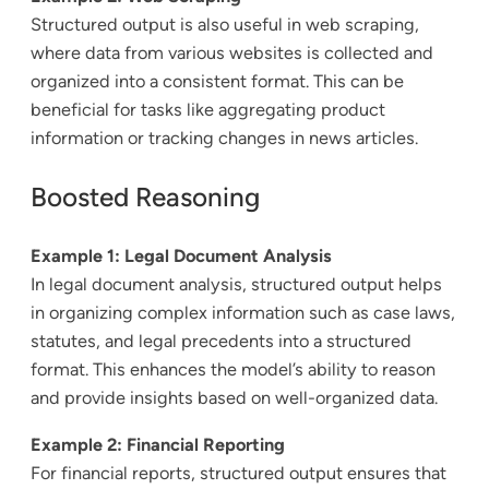
Structured output is also useful in web scraping,
where data from various websites is collected and
organized into a consistent format. This can be
beneficial for tasks like aggregating product
information or tracking changes in news articles.
Boosted Reasoning
Example 1: Legal Document Analysis
In legal document analysis, structured output helps
in organizing complex information such as case laws,
statutes, and legal precedents into a structured
format. This enhances the model’s ability to reason
and provide insights based on well-organized data.
Example 2: Financial Reporting
For financial reports, structured output ensures that