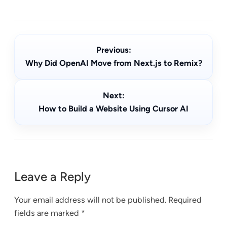
Previous:
Why Did OpenAI Move from Next.js to Remix?
Next:
How to Build a Website Using Cursor AI
Leave a Reply
Your email address will not be published.
Required
fields are marked
*