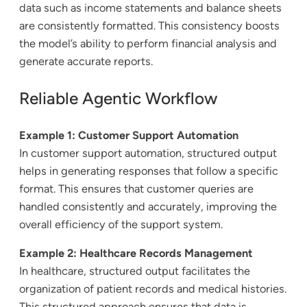
data such as income statements and balance sheets
are consistently formatted. This consistency boosts
the model’s ability to perform financial analysis and
generate accurate reports.
Reliable Agentic Workflow
Example 1: Customer Support Automation
In customer support automation, structured output
helps in generating responses that follow a specific
format. This ensures that customer queries are
handled consistently and accurately, improving the
overall efficiency of the support system.
Example 2: Healthcare Records Management
In healthcare, structured output facilitates the
organization of patient records and medical histories.
This structured approach ensures that data is