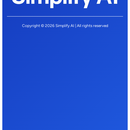
Copyright © 2026 Simplify AI | All rights reserved