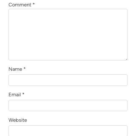
Comment
*
Name
*
Email
*
Website