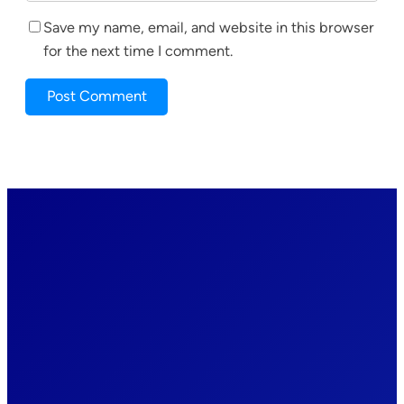
Save my name, email, and website in this browser
for the next time I comment.