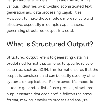
Large Language Models (LLMs) are transforming
various industries by providing sophisticated text
generation and data processing capabilities.
However, to make these models more reliable and
effective, especially in complex applications,
generating structured output is crucial.
What is Structured Output?
Structured output refers to generating data in a
predefined format that adheres to specific rules or
schemas, such as JSON. This format ensures that the
output is consistent and can be easily used by other
systems or applications. For instance, if a model is
asked to generate a list of user profiles, structured
output ensures that each profile follows the same
format, making it easier to process and analyze.