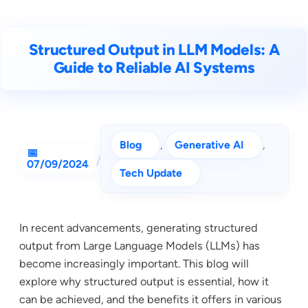
Structured Output in LLM Models: A
Guide to Reliable AI Systems
Blog
, 
Generative AI
, 
/
07/09/2024
Tech Update
In recent advancements, generating structured
output from Large Language Models (LLMs) has
become increasingly important. This blog will
explore why structured output is essential, how it
can be achieved, and the benefits it offers in various