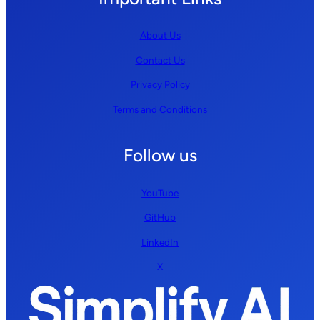
About Us
Contact Us
Privacy Policy
Terms and Conditions
Follow us
YouTube
GitHub
LinkedIn
X