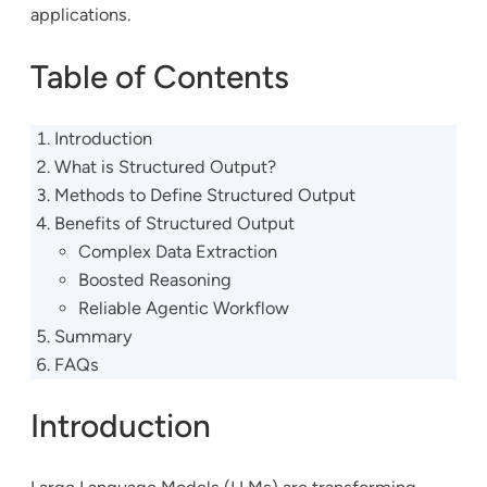
applications.
Table of Contents
Introduction
What is Structured Output?
Methods to Define Structured Output
Benefits of Structured Output
Complex Data Extraction
Boosted Reasoning
Reliable Agentic Workflow
Summary
FAQs
Introduction