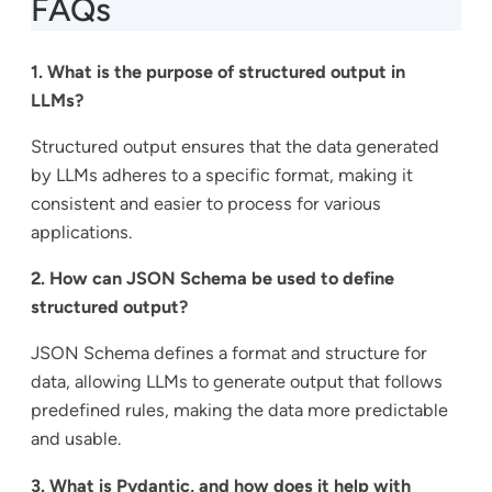
FAQs
1. What is the purpose of structured output in
LLMs?
Structured output ensures that the data generated
by LLMs adheres to a specific format, making it
consistent and easier to process for various
applications.
2. How can JSON Schema be used to define
structured output?
JSON Schema defines a format and structure for
data, allowing LLMs to generate output that follows
predefined rules, making the data more predictable
and usable.
3. What is Pydantic, and how does it help with