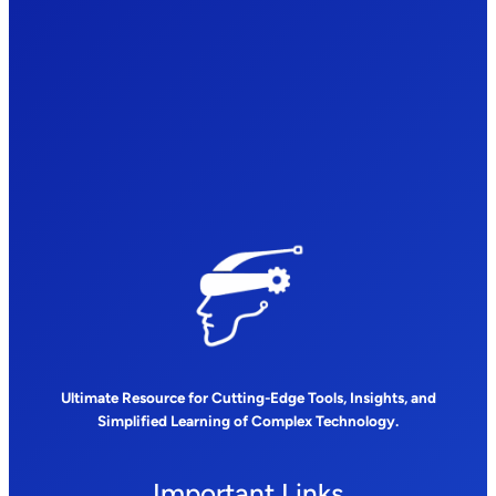
Ultimate Resource for Cutting-Edge Tools, Insights, and
Simplified Learning of Complex Technology.
Important Links