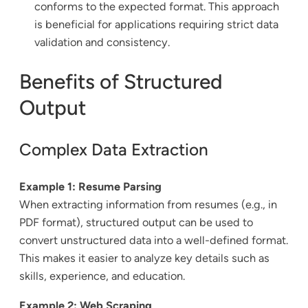
conforms to the expected format. This approach
is beneficial for applications requiring strict data
validation and consistency.
Benefits of Structured
Output
Complex Data Extraction
Example 1: Resume Parsing
When extracting information from resumes (e.g., in
PDF format), structured output can be used to
convert unstructured data into a well-defined format.
This makes it easier to analyze key details such as
skills, experience, and education.
Example 2: Web Scraping