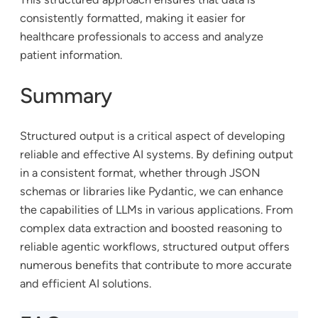
consistently formatted, making it easier for
healthcare professionals to access and analyze
patient information.
Summary
Structured output is a critical aspect of developing
reliable and effective AI systems. By defining output
in a consistent format, whether through JSON
schemas or libraries like Pydantic, we can enhance
the capabilities of LLMs in various applications. From
complex data extraction and boosted reasoning to
reliable agentic workflows, structured output offers
numerous benefits that contribute to more accurate
and efficient AI solutions.